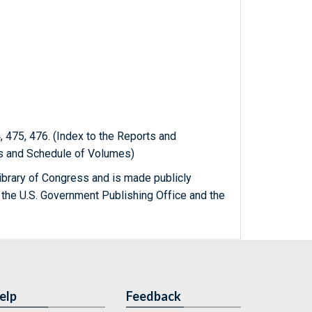
 475, 476. (Index to the Reports and
ts and Schedule of Volumes)
ibrary of Congress and is made publicly
 the U.S. Government Publishing Office and the
elp
Feedback