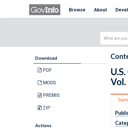
Browse
About
Deve
Simple
Search
Conte
Download
U.S.
PDF
Vol.
MODS
PREMIS
Sum
ZIP
Publi
Cate
Actions