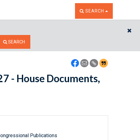
TOGGLE THE SEARCH W
SEARCH
CL
SEARCH
7627 - House Documents,
ongressional Publications