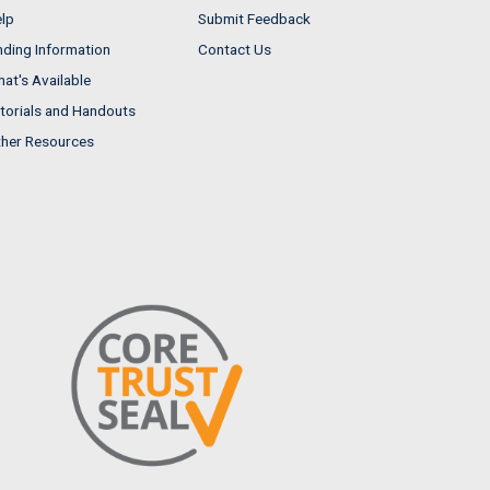
lp
Submit Feedback
nding Information
Contact Us
at's Available
torials and Handouts
her Resources