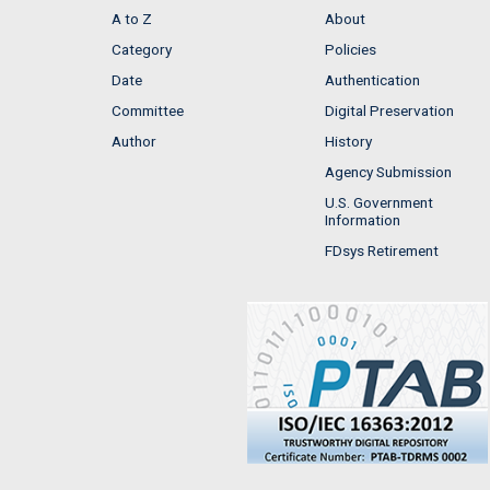
A to Z
About
Category
Policies
Date
Authentication
Committee
Digital Preservation
Author
History
Agency Submission
U.S. Government
Information
FDsys Retirement