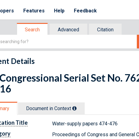
lopers
Features
Help
Feedback
Search
Advanced
Citation
nt Details
 Congressional Serial Set No. 
 16
mary
Document in Context
cation Title
Water-supply papers 474-476
gory
Proceedings of Congress and General C