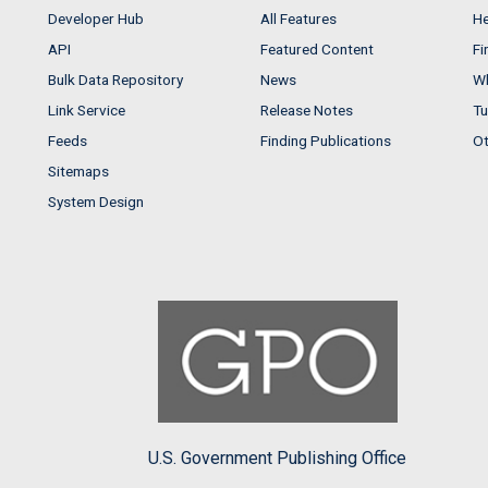
Developer Hub
All Features
He
API
Featured Content
Fi
Bulk Data Repository
News
Wh
Link Service
Release Notes
Tu
Feeds
Finding Publications
Ot
Sitemaps
System Design
U.S. Government Publishing Office