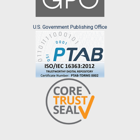
U.S. Government Publishing Office