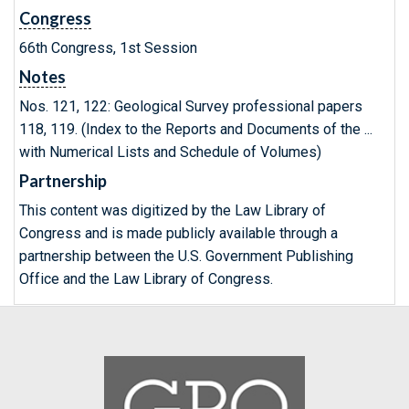
Congress
66th Congress, 1st Session
Notes
Nos. 121, 122: Geological Survey professional papers
118, 119. (Index to the Reports and Documents of the ...
with Numerical Lists and Schedule of Volumes)
Partnership
This content was digitized by the Law Library of
Congress and is made publicly available through a
partnership between the U.S. Government Publishing
Office and the Law Library of Congress.