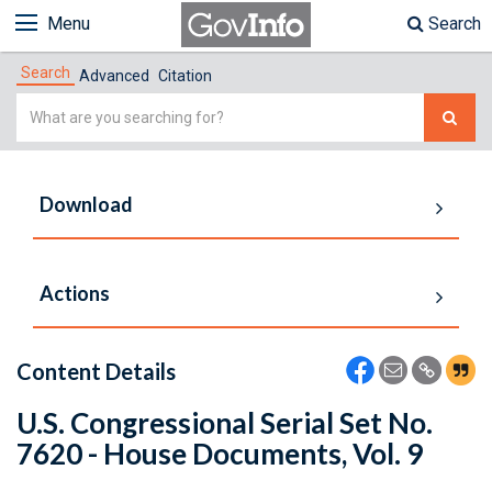
Menu
Search
Search
Advanced
Citation
Simple
Search
Download
Actions
Content Details
U.S. Congressional Serial Set No.
7620 - House Documents, Vol. 9