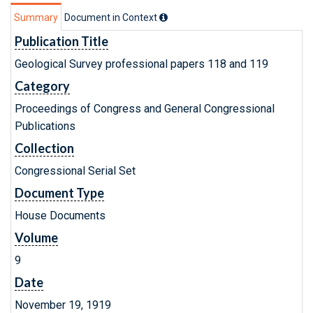
Summary
Document in Context
Publication Title
Geological Survey professional papers 118 and 119
Category
Proceedings of Congress and General Congressional
Publications
Collection
Congressional Serial Set
Document Type
House Documents
Volume
9
Date
November 19, 1919