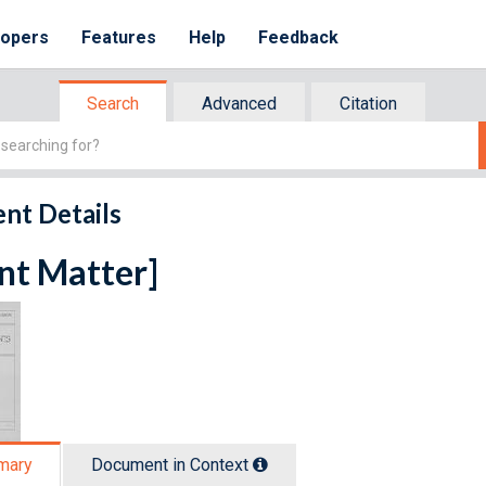
lopers
Features
Help
Feedback
Search
Advanced
Citation
nt Details
nt Matter]
mary
Document in Context