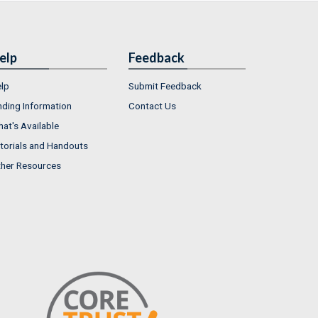
elp
Feedback
lp
Submit Feedback
nding Information
Contact Us
at's Available
torials and Handouts
her Resources