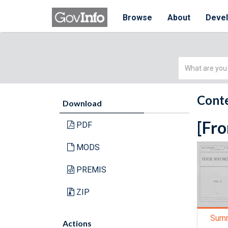
Browse
About
Deve
Simple
Search
Conte
Download
[Fro
PDF
MODS
PREMIS
ZIP
Sum
Actions