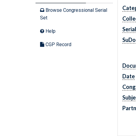
Cate
Browse Congressional Serial
Set
Colle
Seria
Help
SuDo
CGP Record
Docu
Date
Cong
Subje
Partn