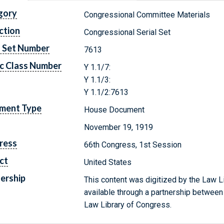
gory
Congressional Committee Materials
ction
Congressional Serial Set
l Set Number
7613
c Class Number
Y 1.1/7:
Y 1.1/3:
Y 1.1/2:7613
ment Type
House Document
November 19, 1919
ress
66th Congress, 1st Session
ct
United States
ership
This content was digitized by the Law L
available through a partnership between
Law Library of Congress.