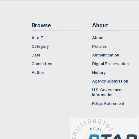
Browse
About
A to Z
About
Category
Policies
Date
Authentication
Committee
Digital Preservation
Author
History
Agency Submission
U.S. Government
Information
FDsys Retirement