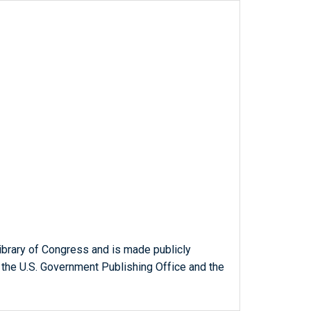
ibrary of Congress and is made publicly
 the U.S. Government Publishing Office and the