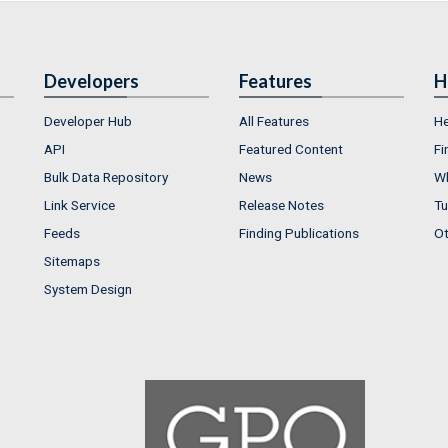
Developers
Features
H
Developer Hub
All Features
He
API
Featured Content
Fi
Bulk Data Repository
News
Wh
Link Service
Release Notes
Tu
Feeds
Finding Publications
Ot
Sitemaps
System Design