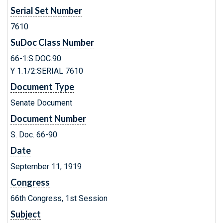
Serial Set Number
7610
SuDoc Class Number
66-1:S.DOC.90
Y 1.1/2:SERIAL 7610
Document Type
Senate Document
Document Number
S. Doc. 66-90
Date
September 11, 1919
Congress
66th Congress, 1st Session
Subject