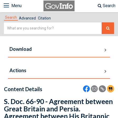
Menu
Search
Search
Advanced
Citation
Simple
Search
Download
Actions
Content Details
S. Doc. 66-90 - Agreement between
Great Britain and Persia.
Agreement between His Britannic