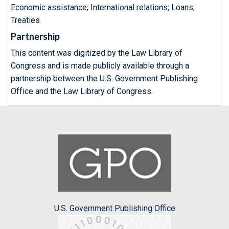
Economic assistance; International relations; Loans;
Treaties
Partnership
This content was digitized by the Law Library of
Congress and is made publicly available through a
partnership between the U.S. Government Publishing
Office and the Law Library of Congress.
U.S. Government Publishing Office