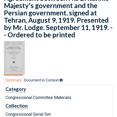
Majesty's government and the
Persian government, signed at
Tehran, August 9, 1919. Presented
by Mr. Lodge. September 11, 1919. -
- Ordered to be printed
Summary
Document in Context
Category
Congressional Committee Materials
Collection
Congressional Serial Set