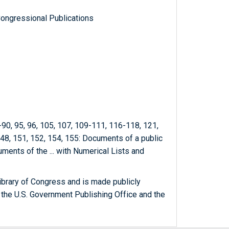
ongressional Publications
8-90, 95, 96, 105, 107, 109-111, 116-118, 121,
148, 151, 152, 154, 155: Documents of а public
uments of the ... with Numerical Lists and
ibrary of Congress and is made publicly
 the U.S. Government Publishing Office and the