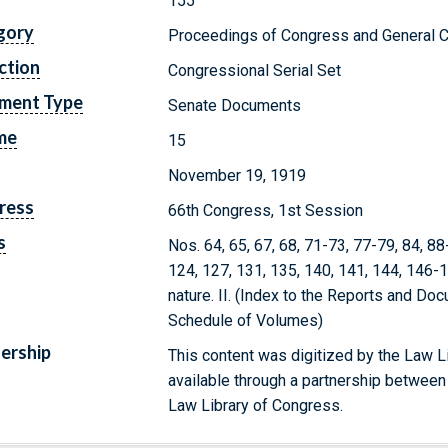
155
gory
Proceedings of Congress and General C
ction
Congressional Serial Set
ment Type
Senate Documents
me
15
November 19, 1919
ress
66th Congress, 1st Session
s
Nos. 64, 65, 67, 68, 71-73, 77-79, 84, 8
124, 127, 131, 135, 140, 141, 144, 146-
nature. II. (Index to the Reports and Doc
Schedule of Volumes)
ership
This content was digitized by the Law L
available through a partnership between
Law Library of Congress.