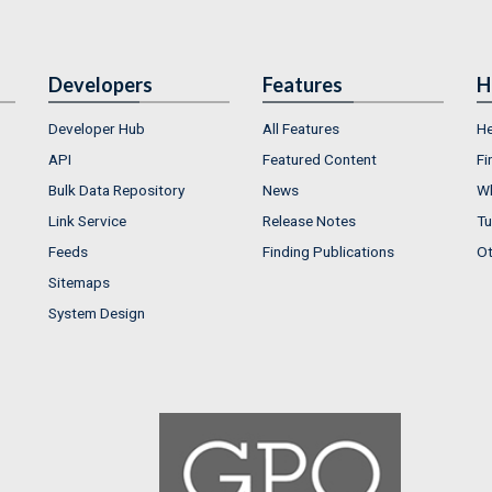
Developers
Features
H
Developer Hub
All Features
He
API
Featured Content
Fi
Bulk Data Repository
News
Wh
Link Service
Release Notes
Tu
Feeds
Finding Publications
Ot
Sitemaps
System Design