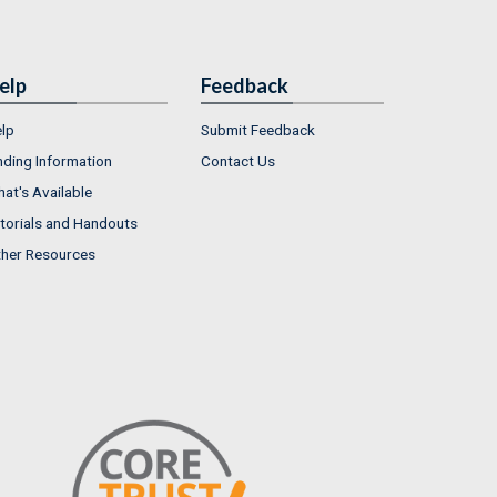
elp
Feedback
lp
Submit Feedback
nding Information
Contact Us
at's Available
torials and Handouts
her Resources