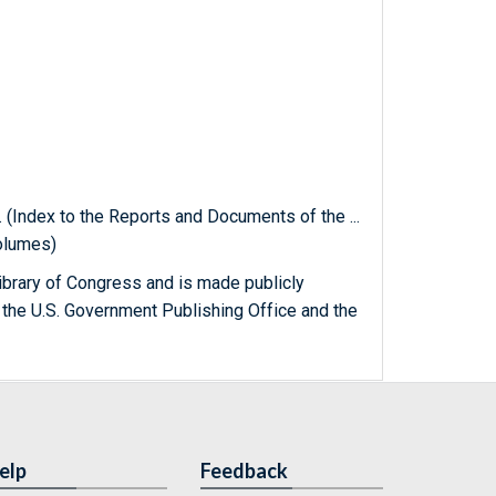
. (Index to the Reports and Documents of the ...
olumes)
ibrary of Congress and is made publicly
 the U.S. Government Publishing Office and the
elp
Feedback