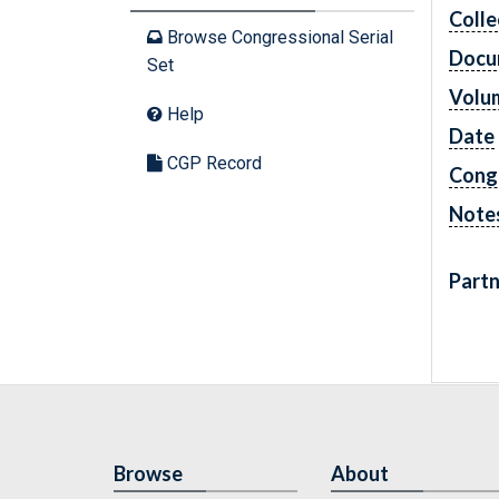
Colle
Browse Congressional Serial
Docu
Set
Volu
Help
Date
CGP Record
Cong
Note
Partn
Browse
About