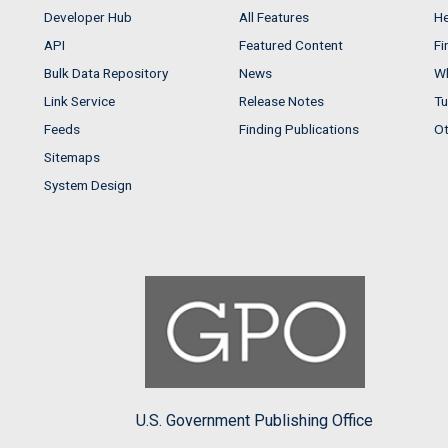
Developer Hub
All Features
He
API
Featured Content
Fi
Bulk Data Repository
News
Wh
Link Service
Release Notes
Tu
Feeds
Finding Publications
Ot
Sitemaps
System Design
U.S. Government Publishing Office