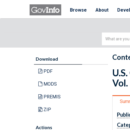
Browse
About
Deve
Simple
Search
Conte
Download
U.S.
PDF
Vol.
MODS
PREMIS
Sum
ZIP
Publi
Cate
Actions