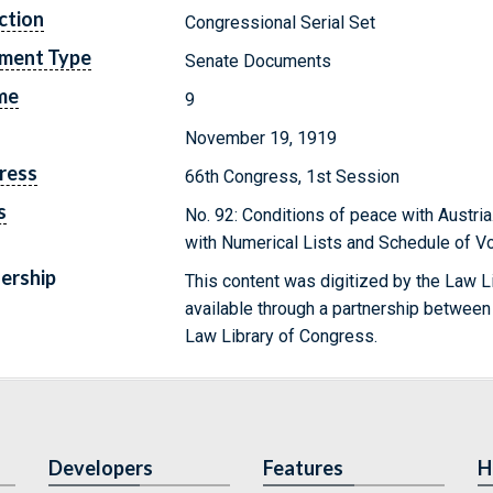
ction
Congressional Serial Set
ment Type
Senate Documents
me
9
November 19, 1919
ress
66th Congress, 1st Session
s
No. 92: Conditions of peace with Austria
with Numerical Lists and Schedule of V
ership
This content was digitized by the Law L
available through a partnership between
Law Library of Congress.
Developers
Features
H