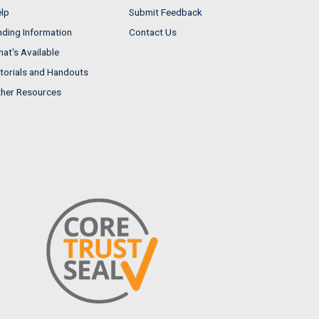
lp
Submit Feedback
nding Information
Contact Us
at's Available
torials and Handouts
her Resources