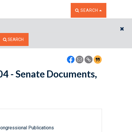
TOGGLE THE SEARCH W
SEARCH
CL
SEARCH
604 - Senate Documents,
ongressional Publications