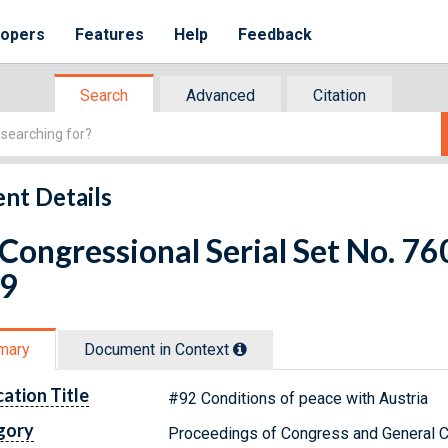
lopers
Features
Help
Feedback
Search
Advanced
Citation
nt Details
 Congressional Serial Set No. 7
 9
mary
Document in Context
cation Title
#92 Conditions of peace with Austria
gory
Proceedings of Congress and General C