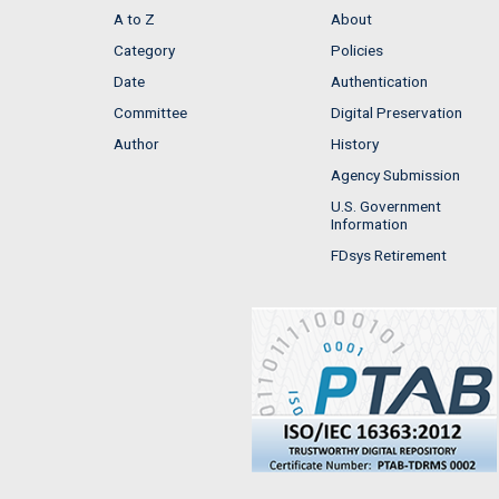
A to Z
About
Category
Policies
Date
Authentication
Committee
Digital Preservation
Author
History
Agency Submission
U.S. Government
Information
FDsys Retirement