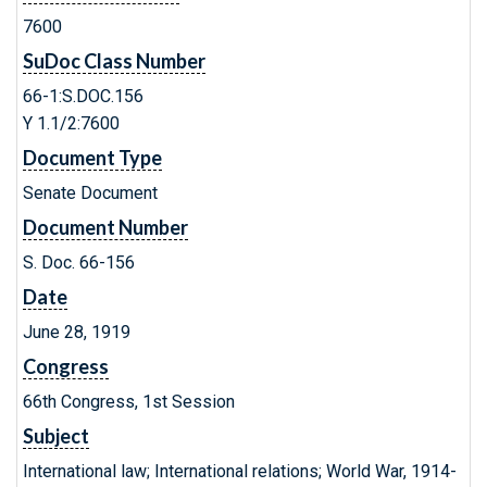
7600
SuDoc Class Number
66-1:S.DOC.156
Y 1.1/2:7600
Document Type
Senate Document
Document Number
S. Doc. 66-156
Date
June 28, 1919
Congress
66th Congress, 1st Session
Subject
International law; International relations; World War, 1914-