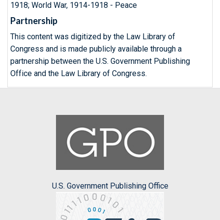
1918; World War, 1914-1918 - Peace
Partnership
This content was digitized by the Law Library of
Congress and is made publicly available through a
partnership between the U.S. Government Publishing
Office and the Law Library of Congress.
U.S. Government Publishing Office