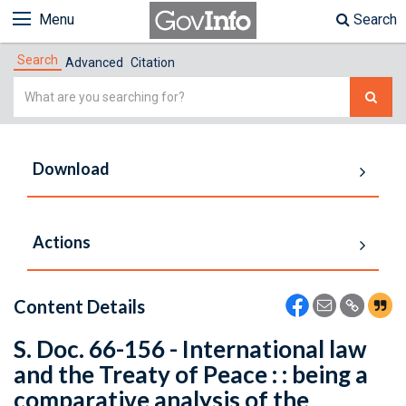
Menu
Search
Search
Advanced
Citation
Simple
Search
Download
Actions
Content Details
S. Doc. 66-156 - International law
and the Treaty of Peace : : being a
comparative analysis of the