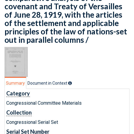
covenant and Treaty of Versailles
of June 28, 1919, with the articles
of the settlement and applicable
principles of the law of nations-set
out in parallel columns /
Summary
Document in Context
Category
Congressional Committee Materials
Collection
Congressional Serial Set
Serial Set Number