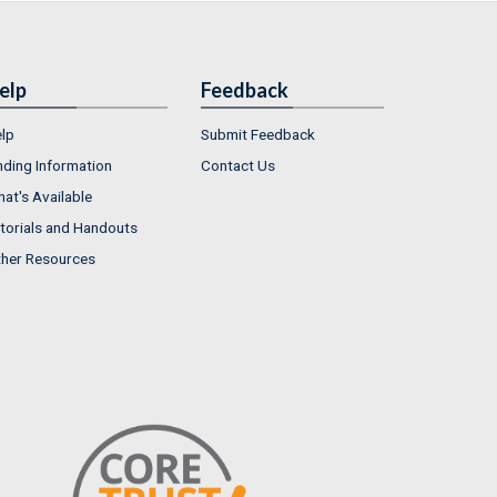
elp
Feedback
lp
Submit Feedback
nding Information
Contact Us
at's Available
torials and Handouts
her Resources