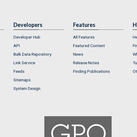
Developers
Features
H
Developer Hub
All Features
He
API
Featured Content
Fi
Bulk Data Repository
News
Wh
Link Service
Release Notes
Tu
Feeds
Finding Publications
Ot
Sitemaps
System Design