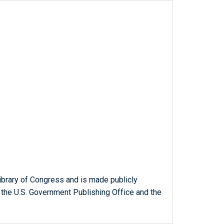
ibrary of Congress and is made publicly
 the U.S. Government Publishing Office and the