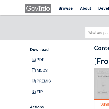
Browse
About
Deve
Simple
Search
Conte
Download
[Fro
PDF
MODS
PREMIS
ZIP
Sum
Actions