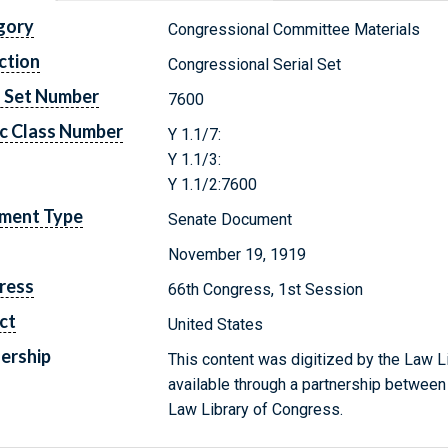
gory
Congressional Committee Materials
ction
Congressional Serial Set
l Set Number
7600
c Class Number
Y 1.1/7:
Y 1.1/3:
Y 1.1/2:7600
ment Type
Senate Document
November 19, 1919
ress
66th Congress, 1st Session
ct
United States
ership
This content was digitized by the Law L
available through a partnership between
Law Library of Congress.