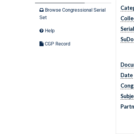
Cate
Browse Congressional Serial
Set
Colle
Seria
Help
SuDo
CGP Record
Docu
Date
Cong
Subje
Partn