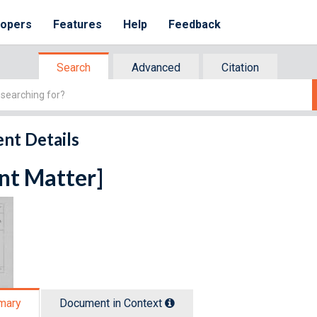
lopers
Features
Help
Feedback
Search
Advanced
Citation
nt Details
nt Matter]
mary
Document in Context