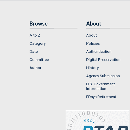
Browse
About
A to Z
About
Category
Policies
Date
Authentication
Committee
Digital Preservation
Author
History
Agency Submission
U.S. Government
Information
FDsys Retirement