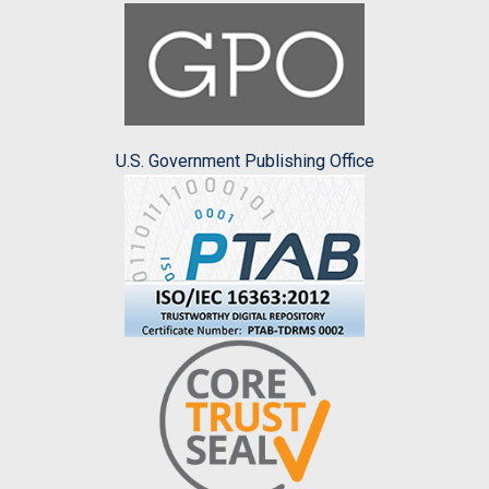
U.S. Government Publishing Office