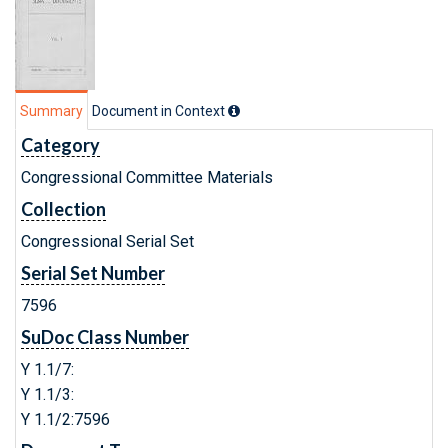
Summary
Document in Context
Category
Congressional Committee Materials
Collection
Congressional Serial Set
Serial Set Number
7596
SuDoc Class Number
Y 1.1/7:
Y 1.1/3:
Y 1.1/2:7596