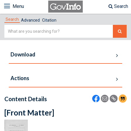
Menu
Search
Search
Advanced
Citation
Simple
Search
Download
Actions
Content Details
[Front Matter]