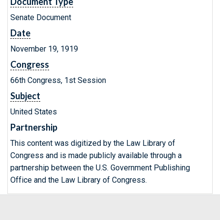
Document Type
Senate Document
Date
November 19, 1919
Congress
66th Congress, 1st Session
Subject
United States
Partnership
This content was digitized by the Law Library of
Congress and is made publicly available through a
partnership between the U.S. Government Publishing
Office and the Law Library of Congress.