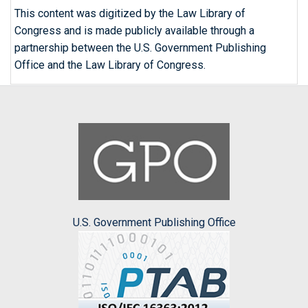
This content was digitized by the Law Library of
Congress and is made publicly available through a
partnership between the U.S. Government Publishing
Office and the Law Library of Congress.
U.S. Government Publishing Office