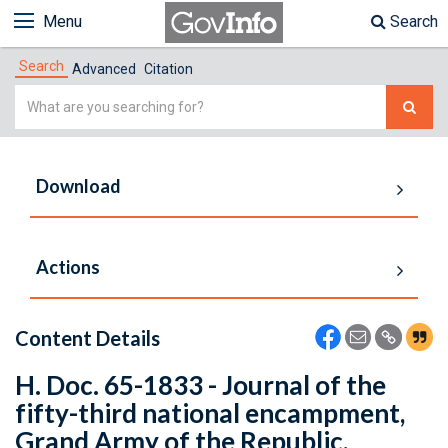
Menu
Search
Search
Advanced
Citation
Simple
Search
Download
Actions
Content Details
H. Doc. 65-1833 - Journal of the
fifty-third national encampment,
Grand Army of the Republic,