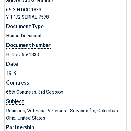
SuDoc Class Number
65-3:H.DOC.1833
Y 1.1/2:SERIAL 7578
Document Type
House Document
Document Number
H. Doc. 65-1833
Date
1919
Congress
65th Congress, 3rd Session
Subject
Reunions; Veterans; Veterans - Services for; Columbus,
Ohio; United States
Partnership