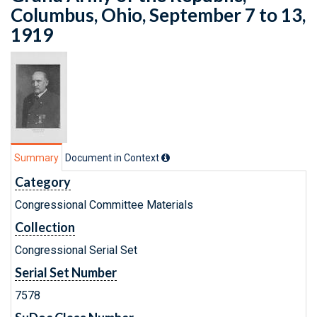
Columbus, Ohio, September 7 to 13,
1919
Summary
Document in Context
Category
Congressional Committee Materials
Collection
Congressional Serial Set
Serial Set Number
7578