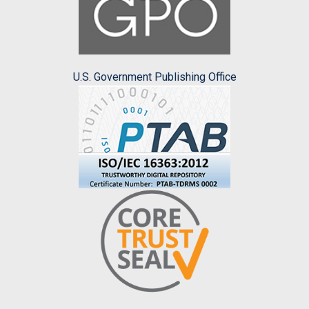
U.S. Government Publishing Office