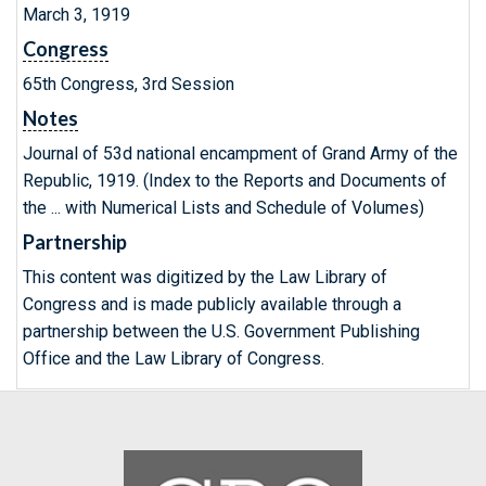
March 3, 1919
Congress
65th Congress, 3rd Session
Notes
Journal of 53d national encampment of Grand Army of the
Republic, 1919. (Index to the Reports and Documents of
the ... with Numerical Lists and Schedule of Volumes)
Partnership
This content was digitized by the Law Library of
Congress and is made publicly available through a
partnership between the U.S. Government Publishing
Office and the Law Library of Congress.