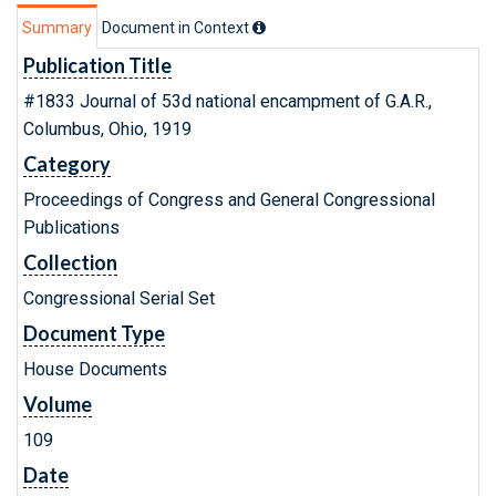
Summary
Document in Context
Publication Title
#1833 Journal of 53d national encampment of G.A.R.,
Columbus, Ohio, 1919
Category
Proceedings of Congress and General Congressional
Publications
Collection
Congressional Serial Set
Document Type
House Documents
Volume
109
Date