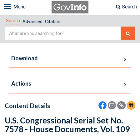
Menu
Search
Search
Advanced
Citation
Simple
Search
Download
Actions
Content Details
U.S. Congressional Serial Set No.
7578 - House Documents, Vol. 109