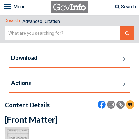
Menu
Search
Search
Advanced
Citation
Simple
Search
Download
Actions
Content Details
[Front Matter]