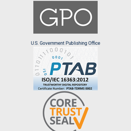
U.S. Government Publishing Office