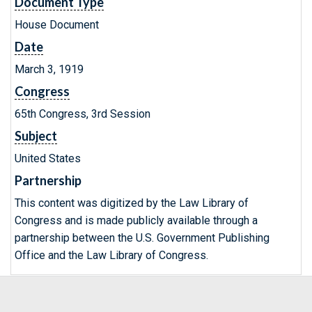
Document Type
House Document
Date
March 3, 1919
Congress
65th Congress, 3rd Session
Subject
United States
Partnership
This content was digitized by the Law Library of
Congress and is made publicly available through a
partnership between the U.S. Government Publishing
Office and the Law Library of Congress.