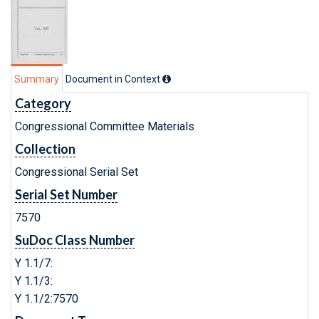
Summary
Document in Context
Category
Congressional Committee Materials
Collection
Congressional Serial Set
Serial Set Number
7570
SuDoc Class Number
Y 1.1/7:
Y 1.1/3:
Y 1.1/2:7570