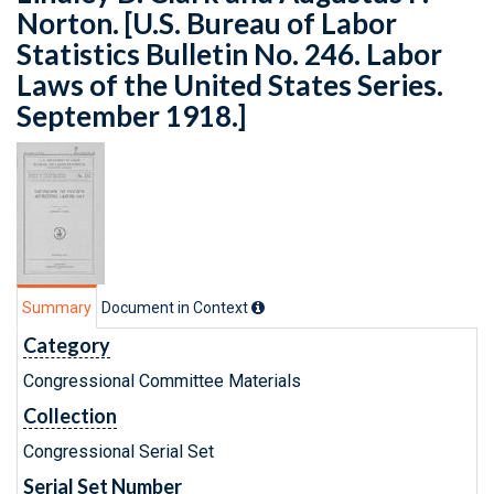
Norton. [U.S. Bureau of Labor
Statistics Bulletin No. 246. Labor
Laws of the United States Series.
September 1918.]
Summary
Document in Context
Category
Congressional Committee Materials
Collection
Congressional Serial Set
Serial Set Number