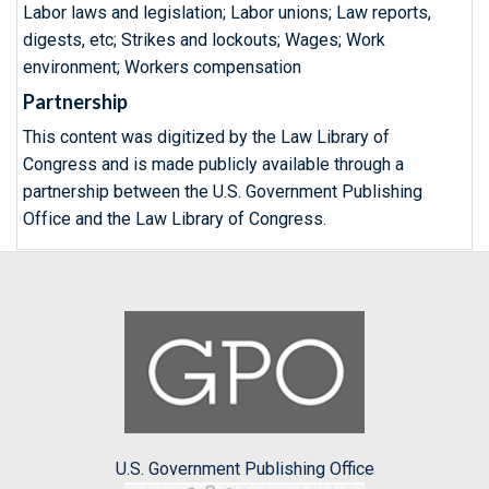
Labor laws and legislation; Labor unions; Law reports,
digests, etc; Strikes and lockouts; Wages; Work
environment; Workers compensation
Partnership
This content was digitized by the Law Library of
Congress and is made publicly available through a
partnership between the U.S. Government Publishing
Office and the Law Library of Congress.
U.S. Government Publishing Office