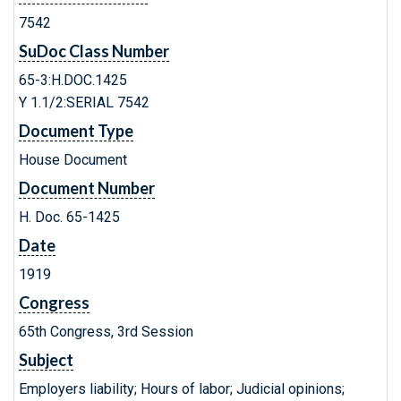
7542
SuDoc Class Number
65-3:H.DOC.1425
Y 1.1/2:SERIAL 7542
Document Type
House Document
Document Number
H. Doc. 65-1425
Date
1919
Congress
65th Congress, 3rd Session
Subject
Employers liability; Hours of labor; Judicial opinions;