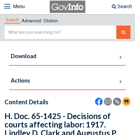
Menu
Search
Search
Advanced
Citation
Simple
Search
Download
Actions
Content Details
H. Doc. 65-1425 - Decisions of
courts affecting labor: 1917.
Lindley D. Clark and Augustus P.