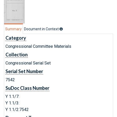
Summary
Document in Context
Category
Congressional Committee Materials
Collection
Congressional Serial Set
Serial Set Number
7542
SuDoc Class Number
Y 1.1/7:
Y 1.1/3:
Y 1.1/2:7542