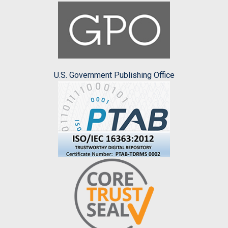
U.S. Government Publishing Office