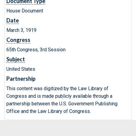
Document Type
House Document
Date
March 3, 1919
Congress
65th Congress, 3rd Session
Subject
United States
Partnership
This content was digitized by the Law Library of
Congress and is made publicly available through a
partnership between the U.S. Government Publishing
Office and the Law Library of Congress.