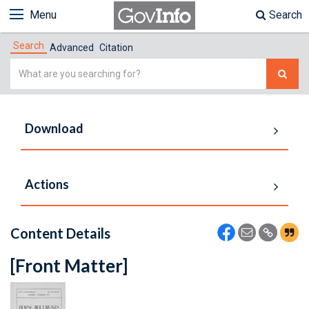
Menu
Search
Search
Advanced
Citation
Simple
Search
Download
Actions
Content Details
[Front Matter]