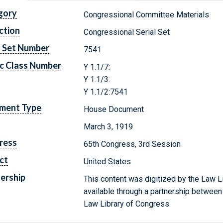
gory
Congressional Committee Materials
ction
Congressional Serial Set
l Set Number
7541
c Class Number
Y 1.1/7:
Y 1.1/3:
Y 1.1/2:7541
ment Type
House Document
March 3, 1919
ress
65th Congress, 3rd Session
ct
United States
ership
This content was digitized by the Law L
available through a partnership between
Law Library of Congress.