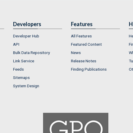
Developers
Features
H
Developer Hub
All Features
He
API
Featured Content
Fi
Bulk Data Repository
News
Wh
Link Service
Release Notes
Tu
Feeds
Finding Publications
Ot
Sitemaps
System Design