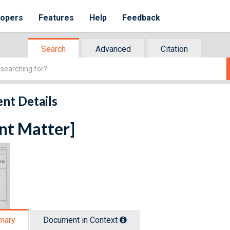
lopers
Features
Help
Feedback
Search
Advanced
Citation
nt Details
nt Matter]
mary
Document in Context