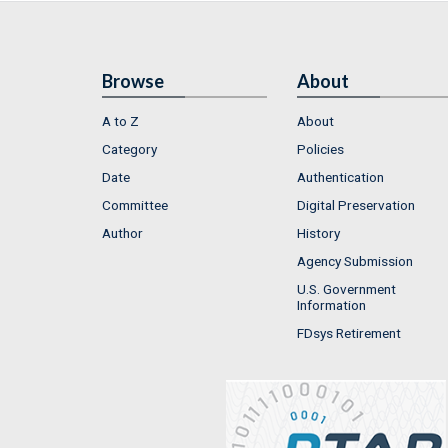
Browse
About
A to Z
About
Category
Policies
Date
Authentication
Committee
Digital Preservation
Author
History
Agency Submission
U.S. Government
Information
FDsys Retirement