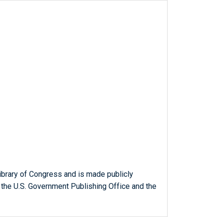
ibrary of Congress and is made publicly
 the U.S. Government Publishing Office and the