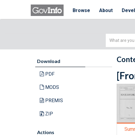
Browse
About
Deve
Simple
Search
Conte
Download
[Fro
PDF
MODS
PREMIS
ZIP
Sum
Actions