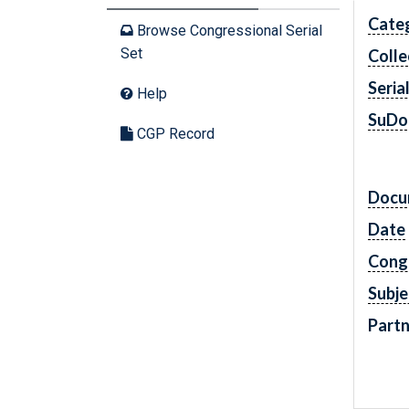
Cate
Browse Congressional Serial
Set
Colle
Seria
Help
SuDo
CGP Record
Docu
Date
Cong
Subje
Partn