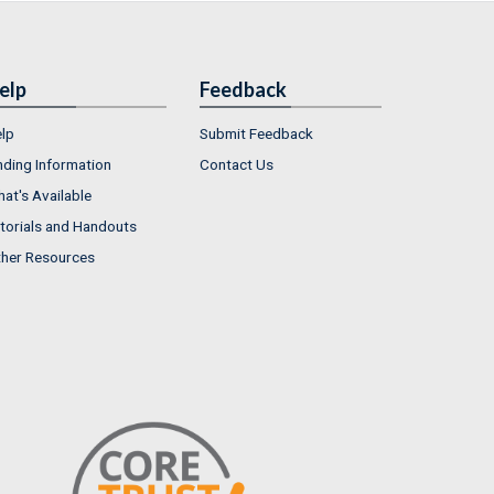
elp
Feedback
lp
Submit Feedback
nding Information
Contact Us
at's Available
torials and Handouts
her Resources