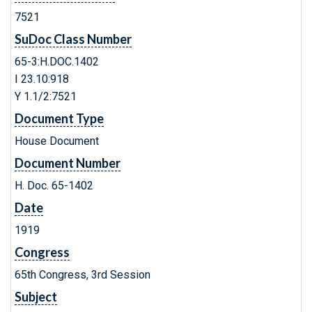
7521
SuDoc Class Number
65-3:H.DOC.1402
I 23.10:918
Y 1.1/2:7521
Document Type
House Document
Document Number
H. Doc. 65-1402
Date
1919
Congress
65th Congress, 3rd Session
Subject