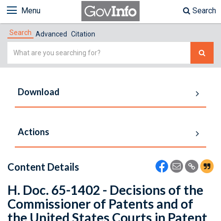
Menu
Search
Search
Advanced
Citation
Simple
Search
Download
Actions
Content Details
H. Doc. 65-1402 - Decisions of the
Commissioner of Patents and of
the United States Courts in Patent