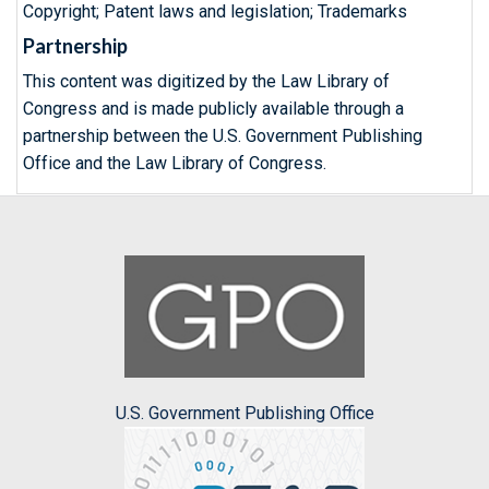
Copyright; Patent laws and legislation; Trademarks
Partnership
This content was digitized by the Law Library of
Congress and is made publicly available through a
partnership between the U.S. Government Publishing
Office and the Law Library of Congress.
U.S. Government Publishing Office