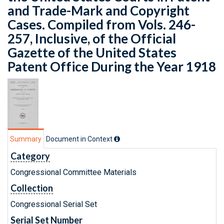
and Trade-Mark and Copyright
Cases. Compiled from Vols. 246-
257, Inclusive, of the Official
Gazette of the United States
Patent Office During the Year 1918
Summary
Document in Context
Category
Congressional Committee Materials
Collection
Congressional Serial Set
Serial Set Number