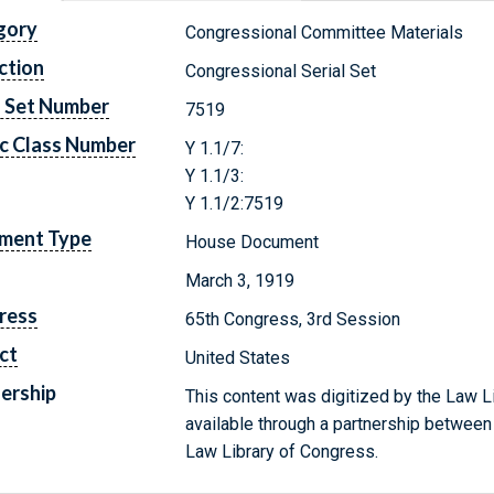
gory
Congressional Committee Materials
ction
Congressional Serial Set
l Set Number
7519
c Class Number
Y 1.1/7:
Y 1.1/3:
Y 1.1/2:7519
ment Type
House Document
March 3, 1919
ress
65th Congress, 3rd Session
ct
United States
ership
This content was digitized by the Law L
available through a partnership between
Law Library of Congress.