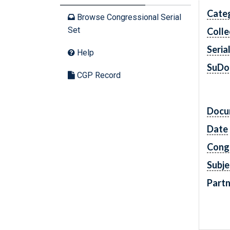
Cate
Browse Congressional Serial
Set
Colle
Seria
Help
SuDo
CGP Record
Docu
Date
Cong
Subje
Partn