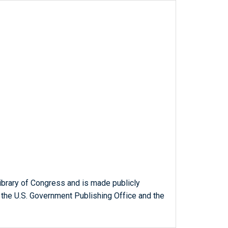
ibrary of Congress and is made publicly
 the U.S. Government Publishing Office and the