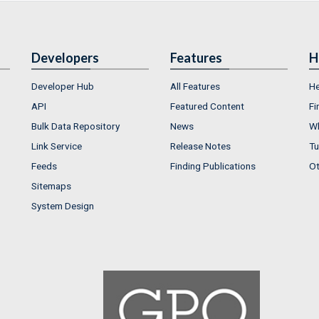
Developers
Features
H
Developer Hub
All Features
He
API
Featured Content
Fi
Bulk Data Repository
News
Wh
Link Service
Release Notes
Tu
Feeds
Finding Publications
Ot
Sitemaps
System Design