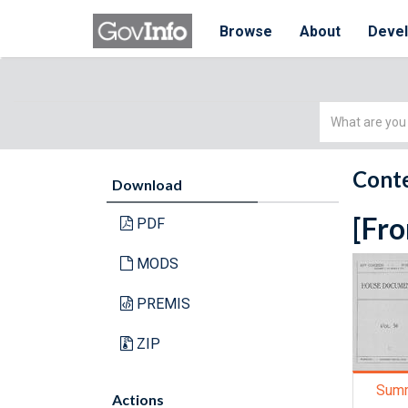
Browse
About
Deve
Simple
Search
Conte
Download
[Fro
PDF
MODS
PREMIS
ZIP
Sum
Actions