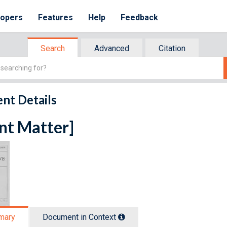
lopers
Features
Help
Feedback
Search
Advanced
Citation
nt Details
nt Matter]
mary
Document in Context