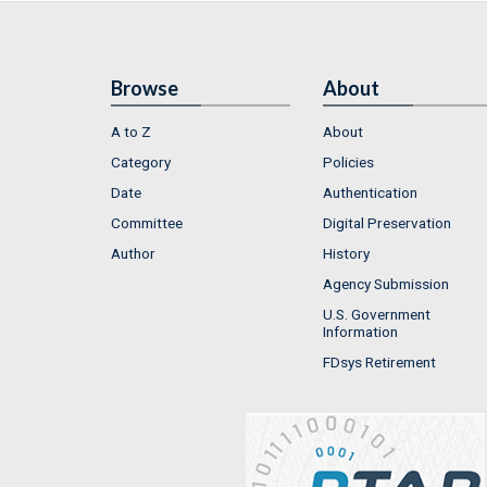
Browse
About
A to Z
About
Category
Policies
Date
Authentication
Committee
Digital Preservation
Author
History
Agency Submission
U.S. Government
Information
FDsys Retirement