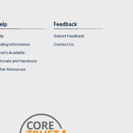
elp
Feedback
lp
Submit Feedback
nding Information
Contact Us
at's Available
torials and Handouts
her Resources