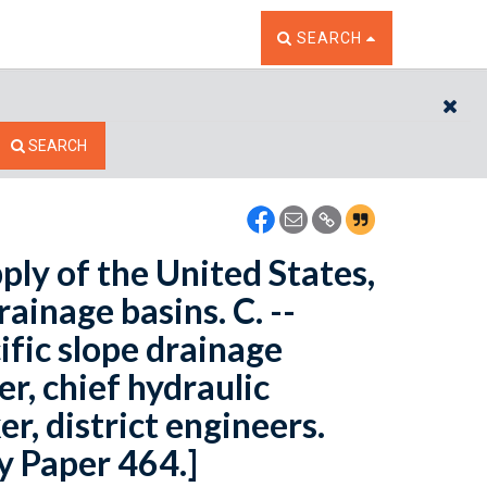
TOGGLE THE SEARCH W
SEARCH
CL
SEARCH
ply of the United States,
rainage basins. C. --
fic slope drainage
r, chief hydraulic
r, district engineers.
y Paper 464.]