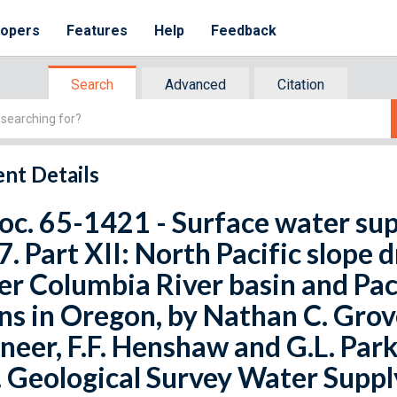
lopers
Features
Help
Feedback
Search
Advanced
Citation
nt Details
oc. 65-1421 - Surface water sup
. Part XII: North Pacific slope d
r Columbia River basin and Paci
ns in Oregon, by Nathan C. Grove
neer, F.F. Henshaw and G.L. Parke
. Geological Survey Water Suppl