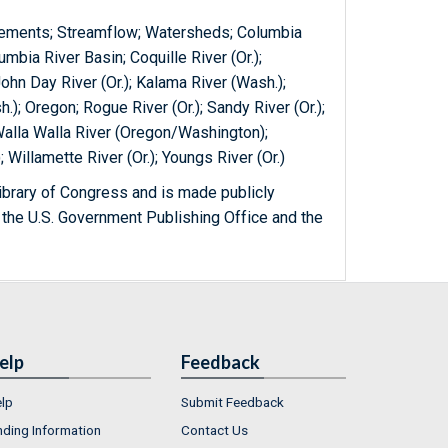
rements; Streamflow; Watersheds; Columbia
bia River Basin; Coquille River (Or.);
John Day River (Or.); Kalama River (Wash.);
.); Oregon; Rogue River (Or.); Sandy River (Or.);
; Walla Walla River (Oregon/Washington);
Willamette River (Or.); Youngs River (Or.)
ibrary of Congress and is made publicly
 the U.S. Government Publishing Office and the
elp
Feedback
lp
Submit Feedback
nding Information
Contact Us