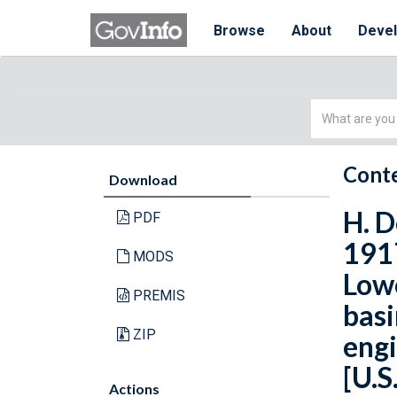
Browse
About
Deve
Simple
Search
Conte
Download
H. D
PDF
1917
MODS
Lowe
PREMIS
basi
ZIP
engi
[U.S
Actions