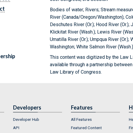
ct
Bodies of water; Rivers; Stream measu
River (Canada/Oregon/Washington); Colum
Deschutes River (Or.); Hood River (Or.); 
Klickitat River (Wash.); Lewis River (Wash
Umatilla River (Or.); Umpqua River (Or.)
Washington; White Salmon River (Wash.); 
ership
This content was digitized by the Law L
available through a partnership between
Law Library of Congress.
Developers
Features
H
Developer Hub
All Features
He
API
Featured Content
Fi