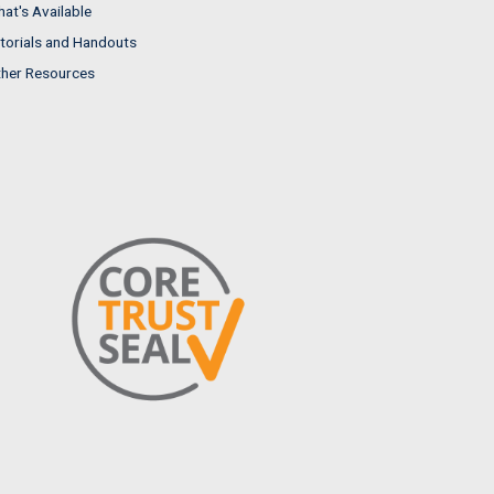
at's Available
torials and Handouts
her Resources