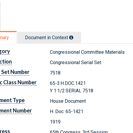
mary
Document in Context
gory
Congressional Committee Materials
ction
Congressional Serial Set
l Set Number
7518
c Class Number
65-3:H.DOC.1421
Y 1.1/2:SERIAL 7518
ment Type
House Document
ment Number
H. Doc. 65-1421
1919
ress
65th Congress, 3rd Session