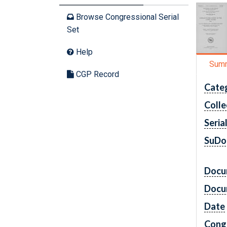
Browse Congressional Serial
Set
Help
Sum
CGP Record
Cate
Colle
Seria
SuDo
Docu
Docu
Date
Cong