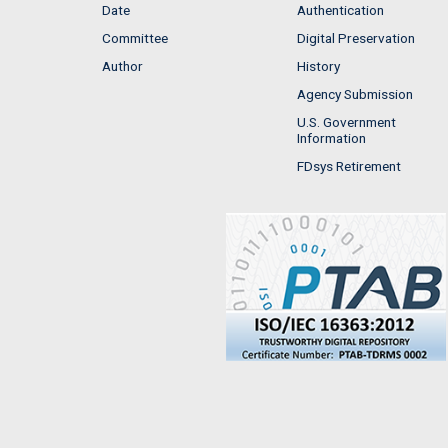
Date
Authentication
Committee
Digital Preservation
Author
History
Agency Submission
U.S. Government
Information
FDsys Retirement