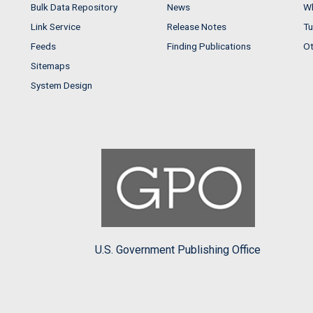
Bulk Data Repository
News
Wh
Link Service
Release Notes
Tu
Feeds
Finding Publications
Ot
Sitemaps
System Design
U.S. Government Publishing Office