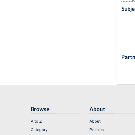
Subje
Partn
Browse
About
A to Z
About
Category
Policies