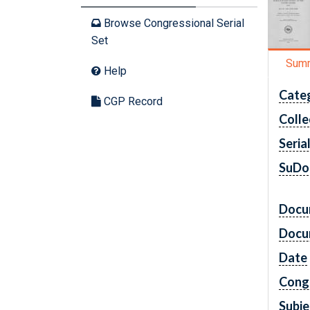
Browse Congressional Serial
Set
Sum
Help
Cate
CGP Record
Colle
Seria
SuDo
Docu
Docu
Date
Cong
Subje