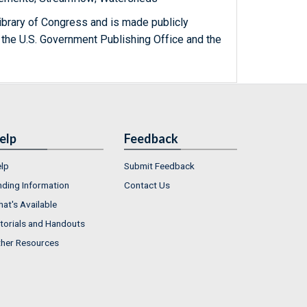
ibrary of Congress and is made publicly
 the U.S. Government Publishing Office and the
elp
Feedback
lp
Submit Feedback
nding Information
Contact Us
at's Available
torials and Handouts
her Resources