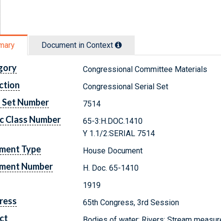
mary
Document in Context
gory
Congressional Committee Materials
ction
Congressional Serial Set
l Set Number
7514
c Class Number
65-3:H.DOC.1410
Y 1.1/2:SERIAL 7514
ment Type
House Document
ment Number
H. Doc. 65-1410
1919
ress
65th Congress, 3rd Session
ct
Bodies of water; Rivers; Stream measu