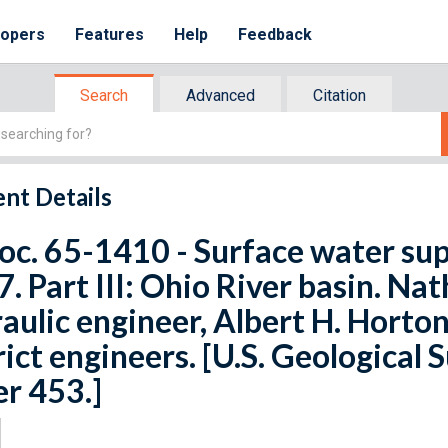
lopers
Features
Help
Feedback
Search
Advanced
Citation
nt Details
oc. 65-1410 - Surface water sup
. Part III: Ohio River basin. Nat
aulic engineer, Albert H. Horton
rict engineers. [U.S. Geological
r 453.]