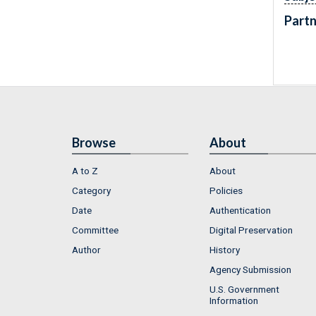
Partn
Browse
About
A to Z
About
Category
Policies
Date
Authentication
Committee
Digital Preservation
Author
History
Agency Submission
U.S. Government
Information