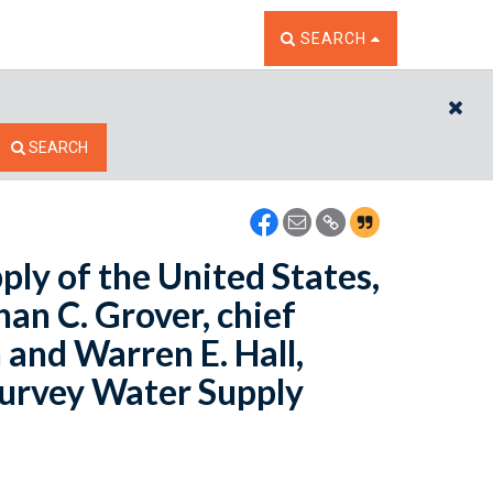
TOGGLE THE SEARCH W
SEARCH
CL
SEARCH
ply of the United States,
han C. Grover, chief
 and Warren E. Hall,
 Survey Water Supply