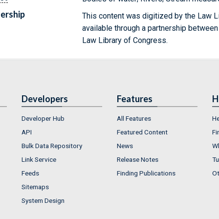
ership
This content was digitized by the Law L
available through a partnership between
Law Library of Congress.
Developers
Features
H
Developer Hub
All Features
He
API
Featured Content
Fi
Bulk Data Repository
News
Wh
Link Service
Release Notes
Tu
Feeds
Finding Publications
Ot
Sitemaps
System Design