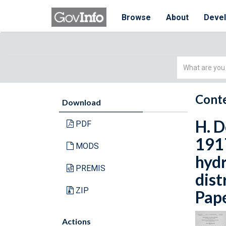
Browse
About
Deve
Simple
Search
Conte
Download
H. D
PDF
1917
MODS
hydr
PREMIS
dist
ZIP
Pape
Actions