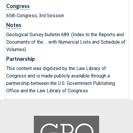
Congress
65th Congress, 3rd Session
Notes
Geological Survey bulletin 689. (Index to the Reports and
Documents of the ... with Numerical Lists and Schedule of
Volumes)
Partnership
This content was digitized by the Law Library of
Congress and is made publicly available through a
partnership between the U.S. Government Publishing
Office and the Law Library of Congress.