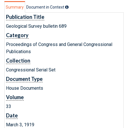
Summary
Document in Context
Publication Title
Geological Survey bulletin 689
Category
Proceedings of Congress and General Congressional
Publications
Collection
Congressional Serial Set
Document Type
House Documents
Volume
33
Date
March 3, 1919