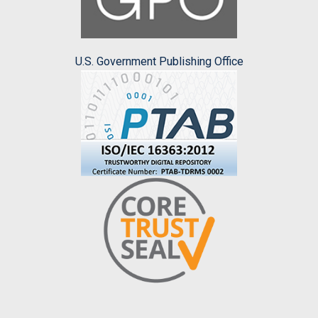
U.S. Government Publishing Office