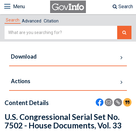
Menu
Search
Search
Advanced
Citation
Simple
Search
Download
Actions
Content Details
U.S. Congressional Serial Set No.
7502 - House Documents, Vol. 33