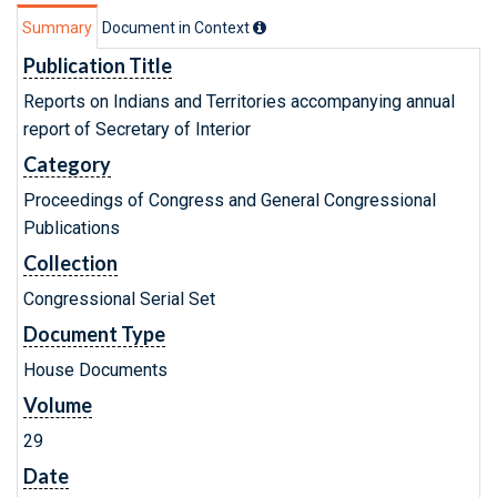
Summary
Document in Context
Publication Title
Reports on Indians and Territories accompanying annual
report of Secretary of Interior
Category
Proceedings of Congress and General Congressional
Publications
Collection
Congressional Serial Set
Document Type
House Documents
Volume
29
Date