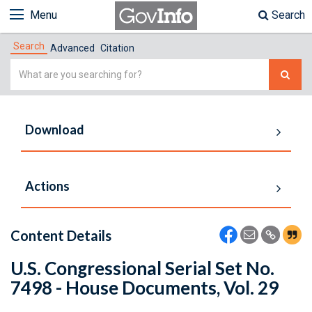
Menu
Search
Search
Advanced
Citation
Simple
Search
Download
Actions
Content Details
U.S. Congressional Serial Set No.
7498 - House Documents, Vol. 29