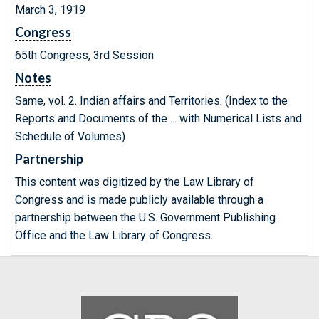
March 3, 1919
Congress
65th Congress, 3rd Session
Notes
Same, vol. 2. Indian affairs and Territories. (Index to the
Reports and Documents of the ... with Numerical Lists and
Schedule of Volumes)
Partnership
This content was digitized by the Law Library of
Congress and is made publicly available through a
partnership between the U.S. Government Publishing
Office and the Law Library of Congress.