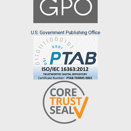
U.S. Government Publishing Office