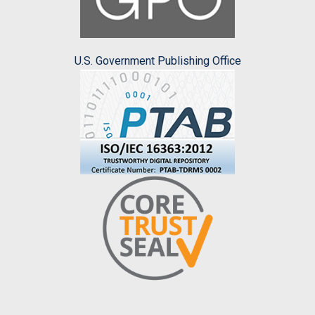
U.S. Government Publishing Office