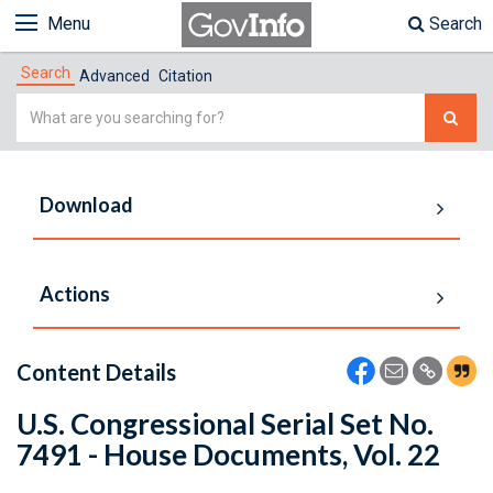
Menu
Search
Search
Advanced
Citation
Simple
Search
Download
Actions
Content Details
U.S. Congressional Serial Set No.
7491 - House Documents, Vol. 22