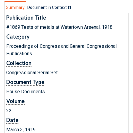
Summary
Document in Context
Publication Title
#1869 Tests of metals at Watertown Arsenal, 1918
Category
Proceedings of Congress and General Congressional
Publications
Collection
Congressional Serial Set
Document Type
House Documents
Volume
22
Date
March 3, 1919