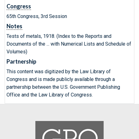
Congress
65th Congress, 3rd Session
Notes
Tests of metals, 1918. (Index to the Reports and
Documents of the ... with Numerical Lists and Schedule of
Volumes)
Partnership
This content was digitized by the Law Library of
Congress and is made publicly available through a
partnership between the U.S. Government Publishing
Office and the Law Library of Congress.