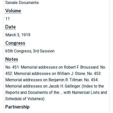
Senate Documents
Volume
11
Date
March 3, 1919
Congress
65th Congress, 3rd Session
Notes
No. 451: Memorial addresses on Robert F. Broussard. No.
452: Memorial addresses on William J. Stone. No. 453:
Memorial addresses on Benjamin R. Tillman. No. 454:
Memorial addresses on Jacob H. Gallinger. (Index to the
Reports and Documents of the ... with Numerical Lists and
Schedule of Volumes)
Partnership