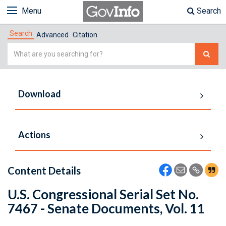
Menu
Search
Search
Advanced
Citation
Simple
Search
Download
Actions
Content Details
U.S. Congressional Serial Set No.
7467 - Senate Documents, Vol. 11