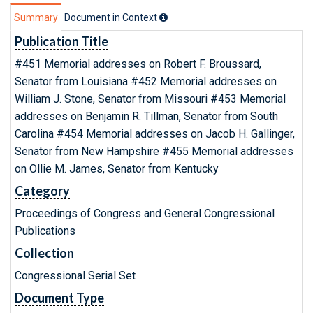
Summary
Document in Context
Publication Title
#451 Memorial addresses on Robert F. Broussard,
Senator from Louisiana #452 Memorial addresses on
William J. Stone, Senator from Missouri #453 Memorial
addresses on Benjamin R. Tillman, Senator from South
Carolina #454 Memorial addresses on Jacob H. Gallinger,
Senator from New Hampshire #455 Memorial addresses
on Ollie M. James, Senator from Kentucky
Category
Proceedings of Congress and General Congressional
Publications
Collection
Congressional Serial Set
Document Type