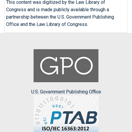
This content was digitized by the Law Library of
Congress and is made publicly available through a
partnership between the U.S. Government Publishing
Office and the Law Library of Congress.
U.S. Government Publishing Office