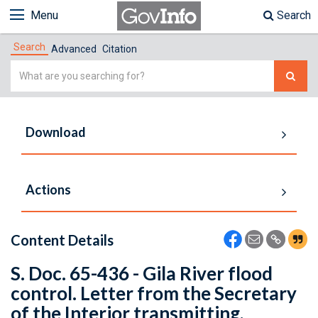
Menu
Search
Search
Advanced
Citation
Simple
Search
Download
Actions
Content Details
S. Doc. 65-436 - Gila River flood
control. Letter from the Secretary
of the Interior transmitting,