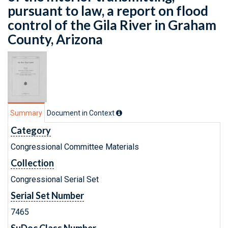
pursuant to law, a report on flood
control of the Gila River in Graham
County, Arizona
Summary
Document in Context
Category
Congressional Committee Materials
Collection
Congressional Serial Set
Serial Set Number
7465