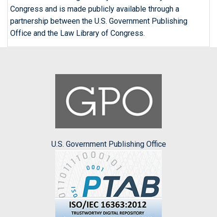
Congress and is made publicly available through a
partnership between the U.S. Government Publishing
Office and the Law Library of Congress.
U.S. Government Publishing Office