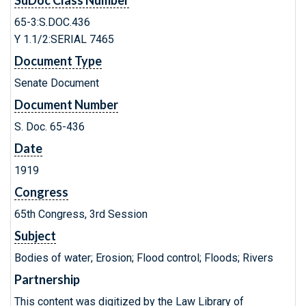
SuDoc Class Number
65-3:S.DOC.436
Y 1.1/2:SERIAL 7465
Document Type
Senate Document
Document Number
S. Doc. 65-436
Date
1919
Congress
65th Congress, 3rd Session
Subject
Bodies of water; Erosion; Flood control; Floods; Rivers
Partnership
This content was digitized by the Law Library of