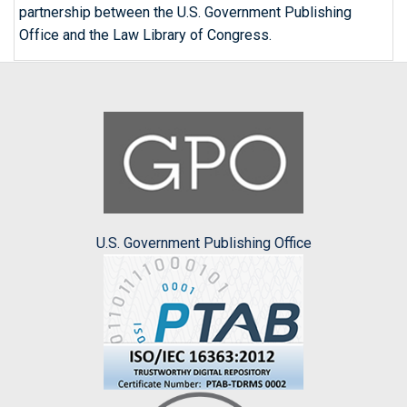
partnership between the U.S. Government Publishing
Office and the Law Library of Congress.
U.S. Government Publishing Office