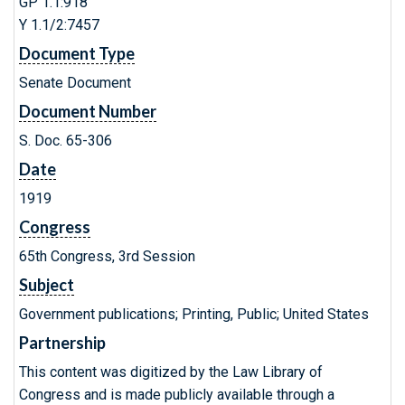
GP 1.1:918
Y 1.1/2:7457
Document Type
Senate Document
Document Number
S. Doc. 65-306
Date
1919
Congress
65th Congress, 3rd Session
Subject
Government publications; Printing, Public; United States
Partnership
This content was digitized by the Law Library of
Congress and is made publicly available through a