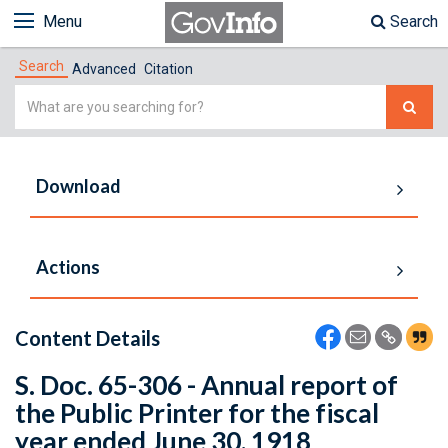
Menu
Search
Search
Advanced
Citation
Simple
Search
Download
Actions
Content Details
S. Doc. 65-306 - Annual report of
the Public Printer for the fiscal
year ended June 30, 1918