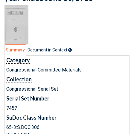
Summary
Document in Context
Category
Congressional Committee Materials
Collection
Congressional Serial Set
Serial Set Number
7457
SuDoc Class Number
65-3:S.DOC.306