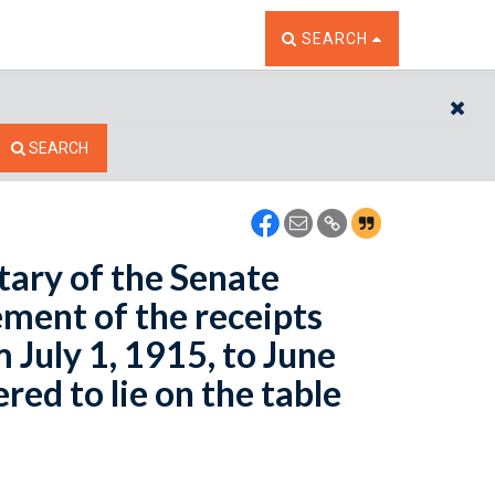
TOGGLE THE SEARCH W
SEARCH
CL
SEARCH
tary of the Senate
ement of the receipts
 July 1, 1915, to June
ed to lie on the table