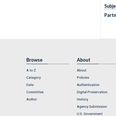
Subje
Partn
Browse
About
A to Z
About
Category
Policies
Date
Authentication
Committee
Digital Preservation
Author
History
Agency Submission
U.S. Government