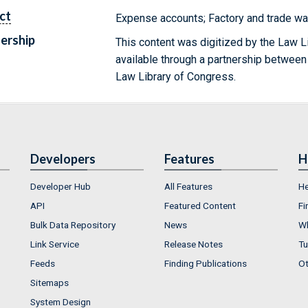
ct
Expense accounts; Factory and trade wa
ership
This content was digitized by the Law L
available through a partnership between
Law Library of Congress.
Developers
Features
H
Developer Hub
All Features
He
API
Featured Content
Fi
Bulk Data Repository
News
Wh
Link Service
Release Notes
Tu
Feeds
Finding Publications
Ot
Sitemaps
System Design