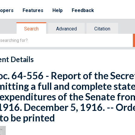
lopers
Features
Help
Feedback
Search
Advanced
Citation
nt Details
oc. 64-556 - Report of the Secre
itting a full and complete stat
expenditures of the Senate from
1916. December 5, 1916. -- Order
to be printed