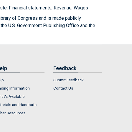
ste; Financial statements; Revenue; Wages
ibrary of Congress and is made publicly
 the U.S. Government Publishing Office and the
elp
Feedback
lp
Submit Feedback
nding Information
Contact Us
at's Available
torials and Handouts
her Resources