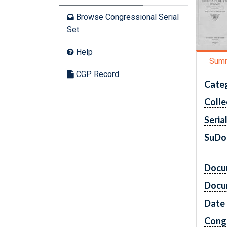
Browse Congressional Serial
Set
Help
Sum
CGP Record
Cate
Colle
Seria
SuDo
Docu
Docu
Date
Cong