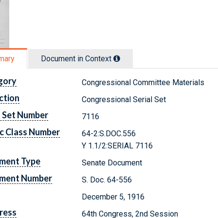
mary
Document in Context
gory
Congressional Committee Materials
ction
Congressional Serial Set
l Set Number
7116
c Class Number
64-2:S.DOC.556
Y 1.1/2:SERIAL 7116
ment Type
Senate Document
ment Number
S. Doc. 64-556
December 5, 1916
ress
64th Congress, 2nd Session