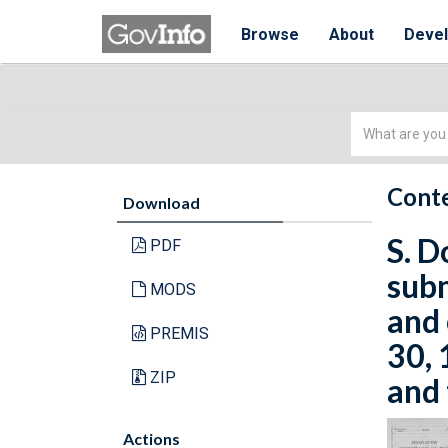
Browse
About
Deve
Simple
Search
Conte
Download
S. D
PDF
subm
MODS
and 
PREMIS
30, 
ZIP
and 
Actions