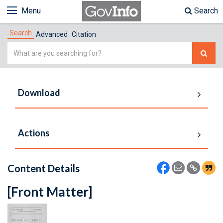
Menu
Search
Search
Advanced
Citation
Simple
Search
Download
Actions
Content Details
[Front Matter]