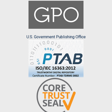
U.S. Government Publishing Office