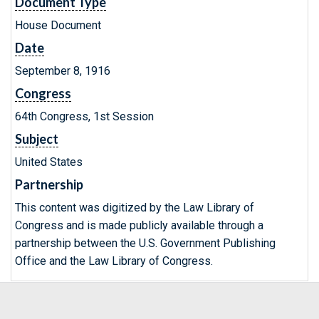
Document Type
House Document
Date
September 8, 1916
Congress
64th Congress, 1st Session
Subject
United States
Partnership
This content was digitized by the Law Library of
Congress and is made publicly available through a
partnership between the U.S. Government Publishing
Office and the Law Library of Congress.