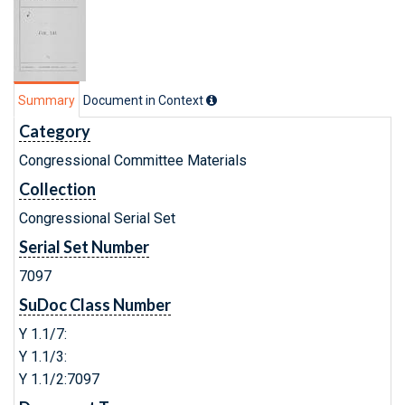
Summary
Document in Context
Category
Congressional Committee Materials
Collection
Congressional Serial Set
Serial Set Number
7097
SuDoc Class Number
Y 1.1/7:
Y 1.1/3:
Y 1.1/2:7097