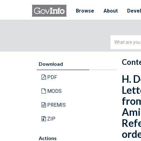
Browse
About
Deve
Simple
Search
Conte
Download
H. D
PDF
Lett
MODS
from
PREMIS
Amit
ZIP
Refe
orde
Actions