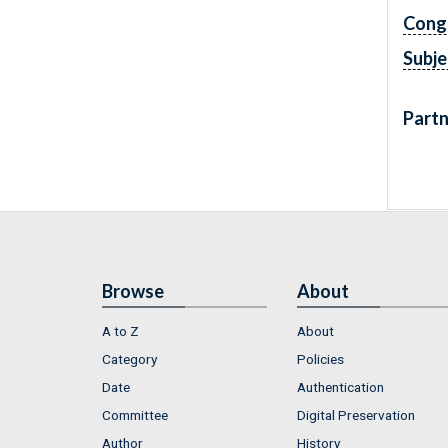
Cong
Subje
Partn
Browse
About
A to Z
About
Category
Policies
Date
Authentication
Committee
Digital Preservation
Author
History