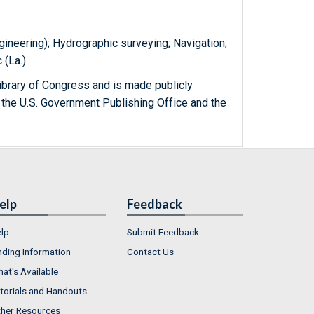
gineering); Hydrographic surveying; Navigation;
 (La.)
ibrary of Congress and is made publicly
 the U.S. Government Publishing Office and the
elp
Feedback
lp
Submit Feedback
nding Information
Contact Us
at's Available
torials and Handouts
her Resources