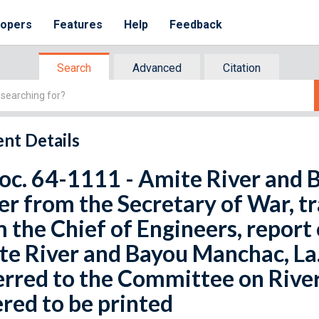
lopers
Features
Help
Feedback
Search
Advanced
Citation
nt Details
oc. 64-1111 - Amite River and 
er from the Secretary of War, tr
 the Chief of Engineers, report
e River and Bayou Manchac, La.
rred to the Committee on Rive
red to be printed