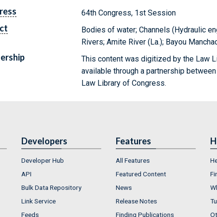
ress
64th Congress, 1st Session
ct
Bodies of water; Channels (Hydraulic en
Rivers; Amite River (La.); Bayou Manchac
ership
This content was digitized by the Law L
available through a partnership between
Law Library of Congress.
Developers
Features
H
Developer Hub
All Features
He
API
Featured Content
Fi
Bulk Data Repository
News
Wh
Link Service
Release Notes
Tu
Feeds
Finding Publications
Ot