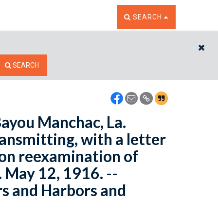
TOGGLE THE SEARCH W
SEARCH
CL
SEARCH
Bayou Manchac, La.
ansmitting, with a letter
 on reexamination of
 May 12, 1916. --
rs and Harbors and