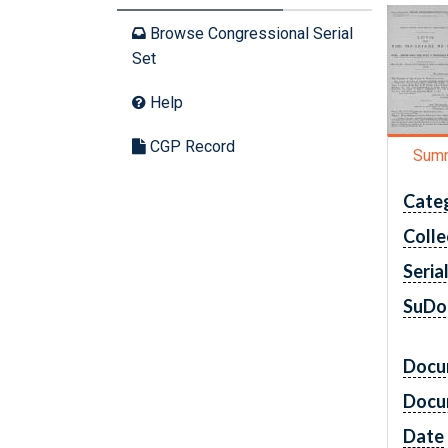
Browse Congressional Serial
Set
Help
CGP Record
Sum
Cate
Colle
Seria
SuDo
Docu
Docu
Date