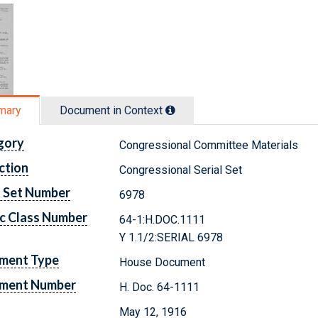
mary
Document in Context
gory
Congressional Committee Materials
ction
Congressional Serial Set
l Set Number
6978
c Class Number
64-1:H.DOC.1111
Y 1.1/2:SERIAL 6978
ment Type
House Document
ment Number
H. Doc. 64-1111
May 12, 1916