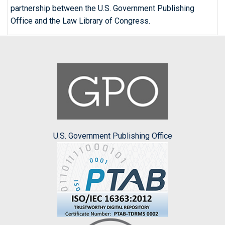
partnership between the U.S. Government Publishing
Office and the Law Library of Congress.
U.S. Government Publishing Office