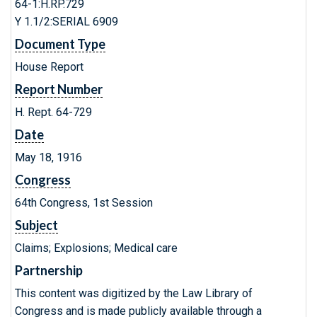
64-1:H.RP.729
Y 1.1/2:SERIAL 6909
Document Type
House Report
Report Number
H. Rept. 64-729
Date
May 18, 1916
Congress
64th Congress, 1st Session
Subject
Claims; Explosions; Medical care
Partnership
This content was digitized by the Law Library of
Congress and is made publicly available through a