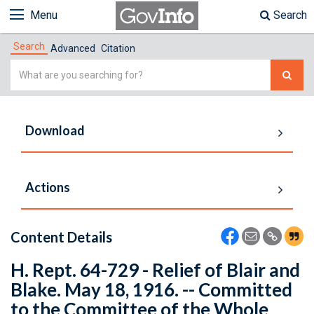
Menu
Search
Search
Advanced
Citation
Simple
Search
Download
Actions
Content Details
H. Rept. 64-729 - Relief of Blair and
Blake. May 18, 1916. -- Committed
to the Committee of the Whole