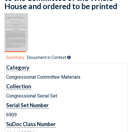
House and ordered to be printed
Summary
Document in Context
Category
Congressional Committee Materials
Collection
Congressional Serial Set
Serial Set Number
6909
SuDoc Class Number