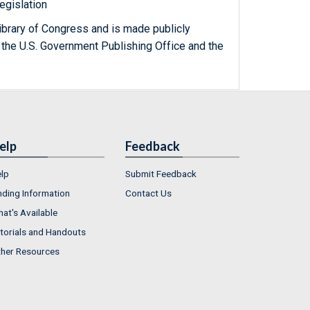
egislation
ibrary of Congress and is made publicly
 the U.S. Government Publishing Office and the
elp
Feedback
lp
Submit Feedback
nding Information
Contact Us
at's Available
torials and Handouts
her Resources