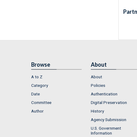
Partn
Browse
About
A to Z
About
Category
Policies
Date
Authentication
Committee
Digital Preservation
Author
History
Agency Submission
U.S. Government
Information