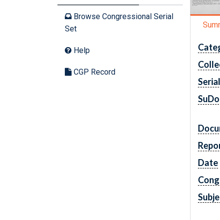
Browse Congressional Serial
Sum
Set
Cate
Help
Colle
CGP Record
Seria
SuDo
Docu
Repo
Date
Cong
Subje