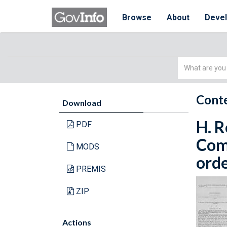
Browse
About
Deve
Simple
Search
Conte
Download
H. R
PDF
Com
MODS
orde
PREMIS
ZIP
Actions