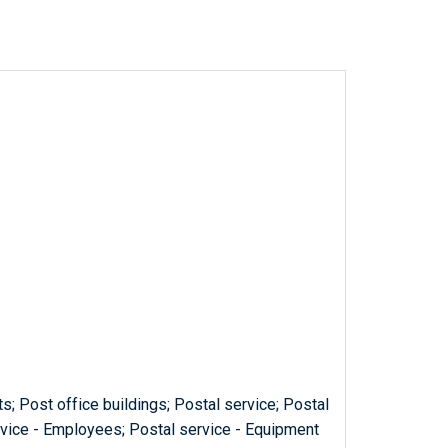
s; Post office buildings; Postal service; Postal
ervice - Employees; Postal service - Equipment