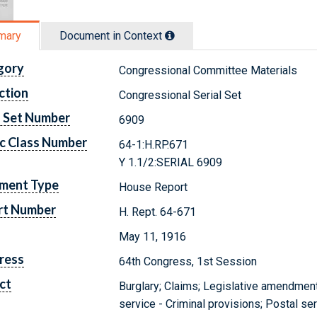
mary
Document in Context
gory
Congressional Committee Materials
ction
Congressional Serial Set
l Set Number
6909
c Class Number
64-1:H.RP.671
Y 1.1/2:SERIAL 6909
ment Type
House Report
rt Number
H. Rept. 64-671
May 11, 1916
ress
64th Congress, 1st Session
ct
Burglary; Claims; Legislative amendment
service - Criminal provisions; Postal s