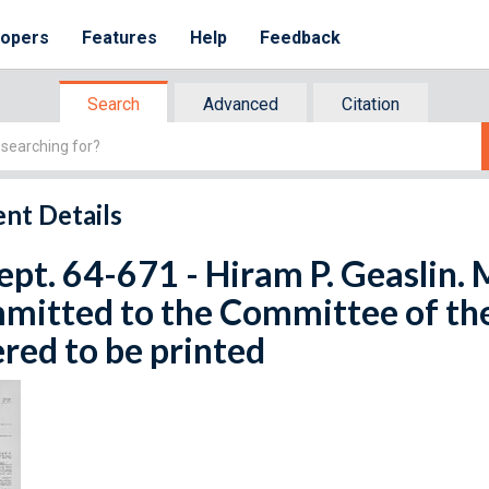
lopers
Features
Help
Feedback
Search
Advanced
Citation
nt Details
ept. 64-671 - Hiram P. Geaslin. 
mitted to the Committee of th
red to be printed