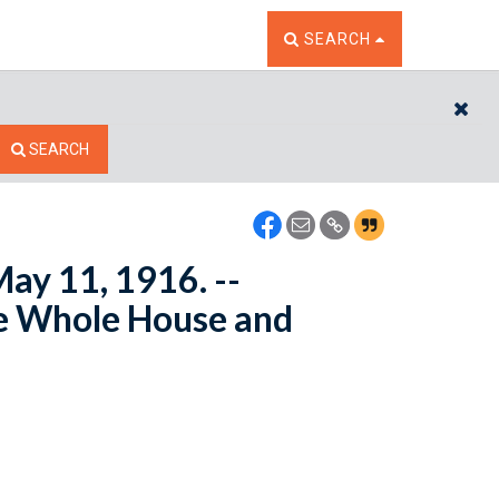
TOGGLE THE SEARCH W
SEARCH
CL
SEARCH
May 11, 1916. --
e Whole House and