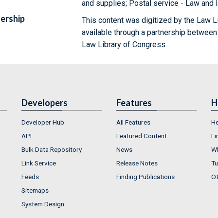
and supplies; Postal service - Law and l
ership
This content was digitized by the Law L
available through a partnership between
Law Library of Congress.
Developers
Features
H
Developer Hub
All Features
He
API
Featured Content
Fi
Bulk Data Repository
News
Wh
Link Service
Release Notes
Tu
Feeds
Finding Publications
Ot
Sitemaps
System Design