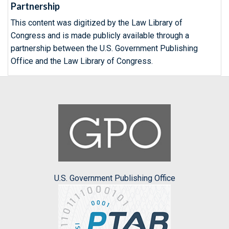
Partnership
This content was digitized by the Law Library of
Congress and is made publicly available through a
partnership between the U.S. Government Publishing
Office and the Law Library of Congress.
U.S. Government Publishing Office