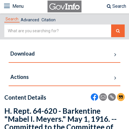
Menu
Search
Search
Advanced
Citation
Simple
Search
Download
Actions
Content Details
H. Rept. 64-620 - Barkentine
"Mabel I. Meyers." May 1, 1916. --
Committed to the Committee of