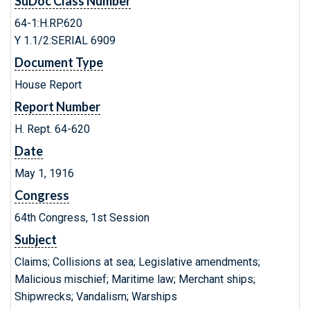
SuDoc Class Number
64-1:H.RP.620
Y 1.1/2:SERIAL 6909
Document Type
House Report
Report Number
H. Rept. 64-620
Date
May 1, 1916
Congress
64th Congress, 1st Session
Subject
Claims; Collisions at sea; Legislative amendments;
Malicious mischief; Maritime law; Merchant ships;
Shipwrecks; Vandalism; Warships