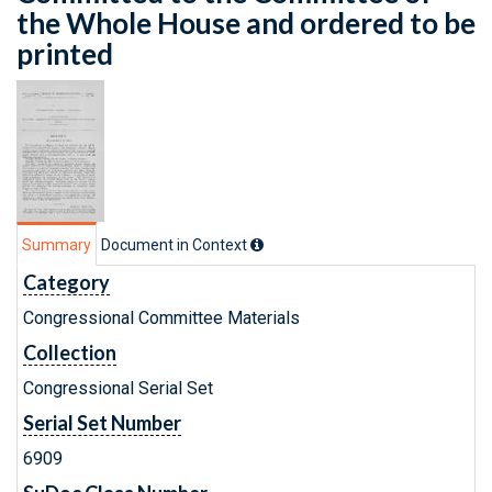
the Whole House and ordered to be
printed
Summary
Document in Context
Category
Congressional Committee Materials
Collection
Congressional Serial Set
Serial Set Number
6909