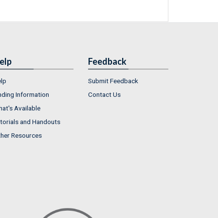
elp
Feedback
lp
Submit Feedback
nding Information
Contact Us
at's Available
torials and Handouts
her Resources