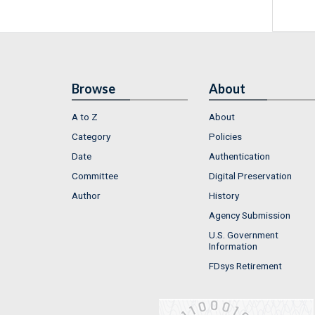
Browse
About
A to Z
About
Category
Policies
Date
Authentication
Committee
Digital Preservation
Author
History
Agency Submission
U.S. Government
Information
FDsys Retirement