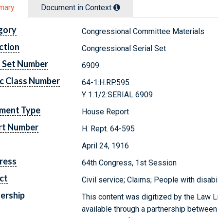
mary
Document in Context
gory
Congressional Committee Materials
ction
Congressional Serial Set
l Set Number
6909
c Class Number
64-1:H.RP.595
Y 1.1/2:SERIAL 6909
ment Type
House Report
rt Number
H. Rept. 64-595
April 24, 1916
ress
64th Congress, 1st Session
ct
Civil service; Claims; People with disabi
ership
This content was digitized by the Law L
available through a partnership between