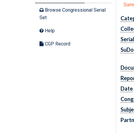
Sum
Browse Congressional Serial
Set
Cate
Colle
Help
Seria
CGP Record
SuDo
Docu
Repo
Date
Cong
Subje
Partn