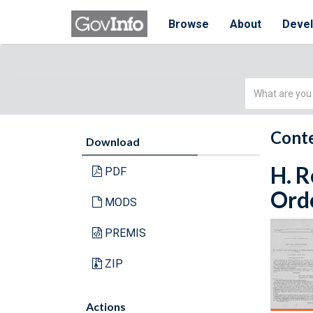
Browse
About
Deve
Simple
Search
Conte
Download
H. R
PDF
Orde
MODS
PREMIS
ZIP
Actions