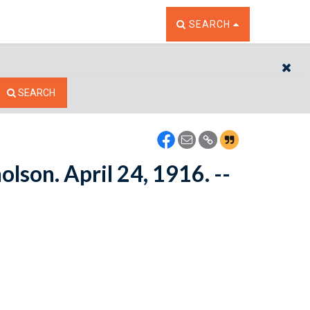
TOGGLE THE SEARCH W
SEARCH
CL
SEARCH
lson. April 24, 1916. --