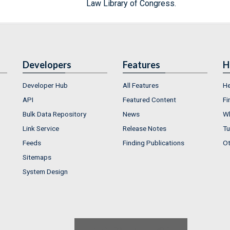
Law Library of Congress.
Developers
Features
H
Developer Hub
All Features
He
API
Featured Content
Fi
Bulk Data Repository
News
Wh
Link Service
Release Notes
Tu
Feeds
Finding Publications
Ot
Sitemaps
System Design