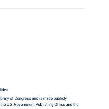
lities
ibrary of Congress and is made publicly
 the U.S. Government Publishing Office and the