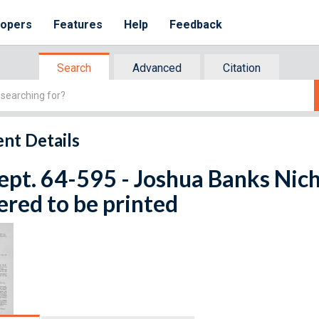
lopers
Features
Help
Feedback
Search
Advanced
Citation
nt Details
ept. 64-595 - Joshua Banks Nicho
red to be printed