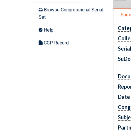
Browse Congressional Serial
Sum
Set
Cate
Help
Colle
CGP Record
Seria
SuDo
Docu
Repo
Date
Cong
Subje
Partn