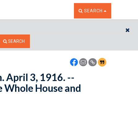
TOGGLE THE SEARCH W
SEARCH
CL
SEARCH
 April 3, 1916. --
e Whole House and