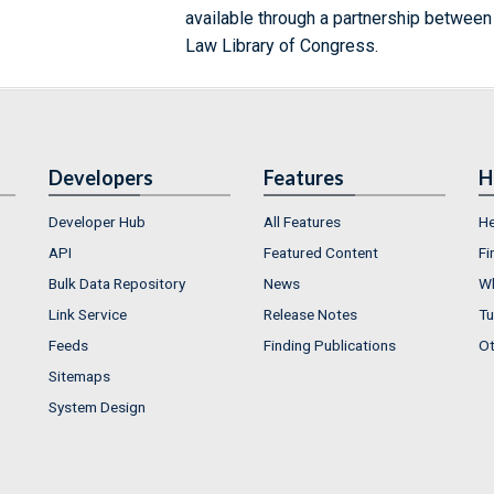
available through a partnership between
Law Library of Congress.
Developers
Features
H
Developer Hub
All Features
He
API
Featured Content
Fi
Bulk Data Repository
News
Wh
Link Service
Release Notes
Tu
Feeds
Finding Publications
Ot
Sitemaps
System Design