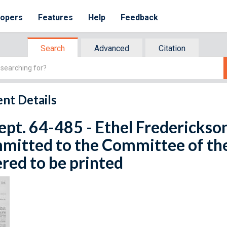
lopers
Features
Help
Feedback
Search
Advanced
Citation
nt Details
ept. 64-485 - Ethel Frederickson.
mitted to the Committee of th
red to be printed