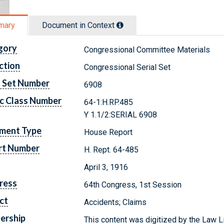
mary
Document in Context
gory
Congressional Committee Materials
ction
Congressional Serial Set
l Set Number
6908
c Class Number
64-1:H.RP.485
Y 1.1/2:SERIAL 6908
ment Type
House Report
rt Number
H. Rept. 64-485
April 3, 1916
ress
64th Congress, 1st Session
ct
Accidents; Claims
ership
This content was digitized by the Law L