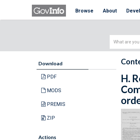
Browse
About
Deve
Simple
Search
Conte
Download
H. R
PDF
Com
MODS
orde
PREMIS
ZIP
Actions