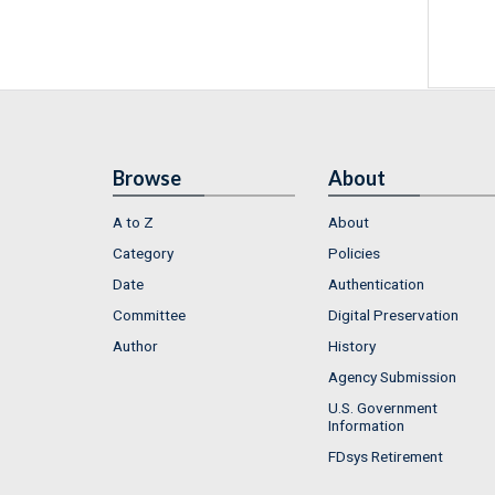
Browse
About
A to Z
About
Category
Policies
Date
Authentication
Committee
Digital Preservation
Author
History
Agency Submission
U.S. Government
Information
FDsys Retirement