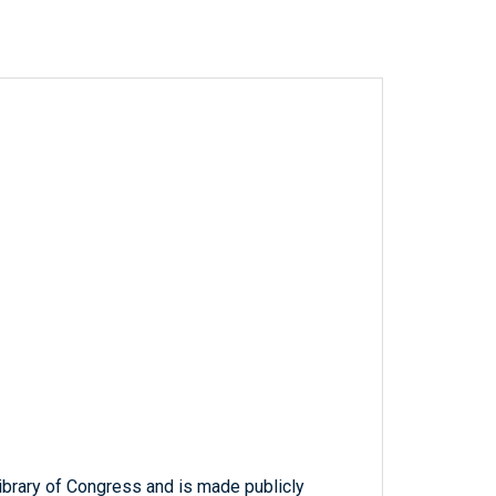
ibrary of Congress and is made publicly