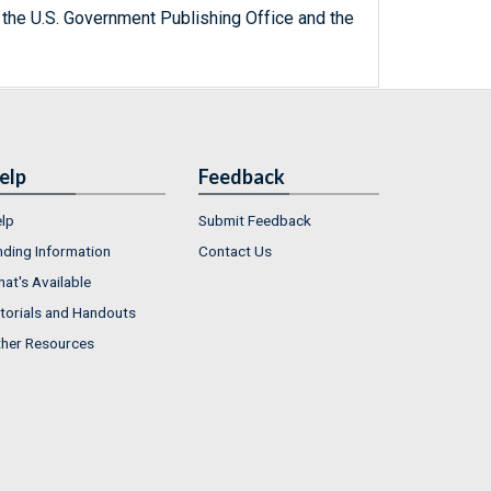
 the U.S. Government Publishing Office and the
elp
Feedback
lp
Submit Feedback
nding Information
Contact Us
at's Available
torials and Handouts
her Resources