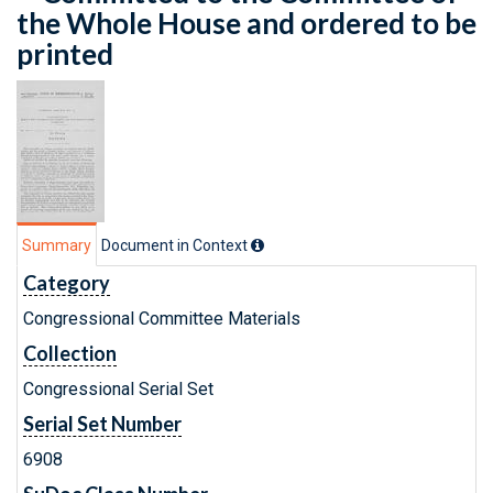
the Whole House and ordered to be
printed
Summary
Document in Context
Category
Congressional Committee Materials
Collection
Congressional Serial Set
Serial Set Number
6908