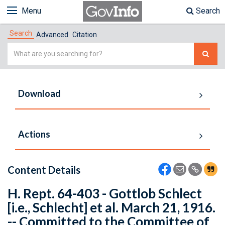
Menu
Search
Search
Advanced
Citation
Simple
Search
Download
Actions
Content Details
H. Rept. 64-403 - Gottlob Schlect
[i.e., Schlecht] et al. March 21, 1916.
-- Committed to the Committee of