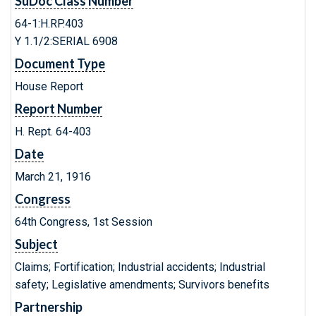
SuDoc Class Number
64-1:H.RP.403
Y 1.1/2:SERIAL 6908
Document Type
House Report
Report Number
H. Rept. 64-403
Date
March 21, 1916
Congress
64th Congress, 1st Session
Subject
Claims; Fortification; Industrial accidents; Industrial
safety; Legislative amendments; Survivors benefits
Partnership