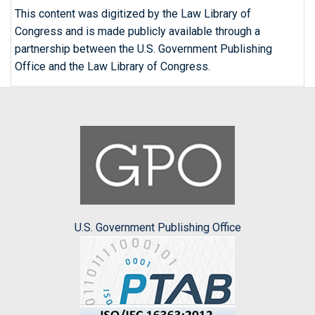
This content was digitized by the Law Library of
Congress and is made publicly available through a
partnership between the U.S. Government Publishing
Office and the Law Library of Congress.
U.S. Government Publishing Office