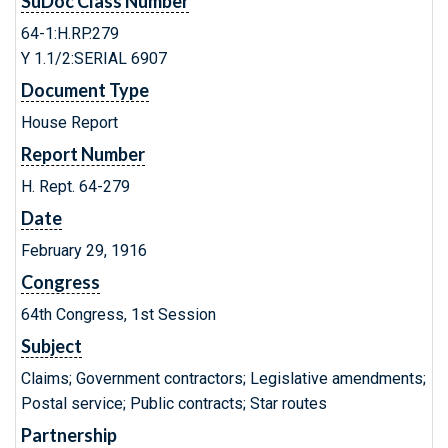
SuDoc Class Number
64-1:H.RP.279
Y 1.1/2:SERIAL 6907
Document Type
House Report
Report Number
H. Rept. 64-279
Date
February 29, 1916
Congress
64th Congress, 1st Session
Subject
Claims; Government contractors; Legislative amendments;
Postal service; Public contracts; Star routes
Partnership