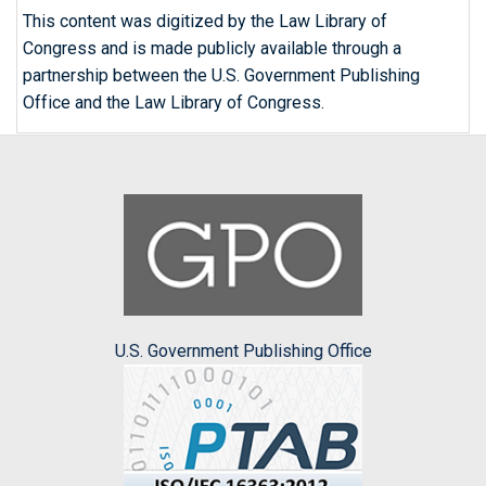
This content was digitized by the Law Library of
Congress and is made publicly available through a
partnership between the U.S. Government Publishing
Office and the Law Library of Congress.
U.S. Government Publishing Office