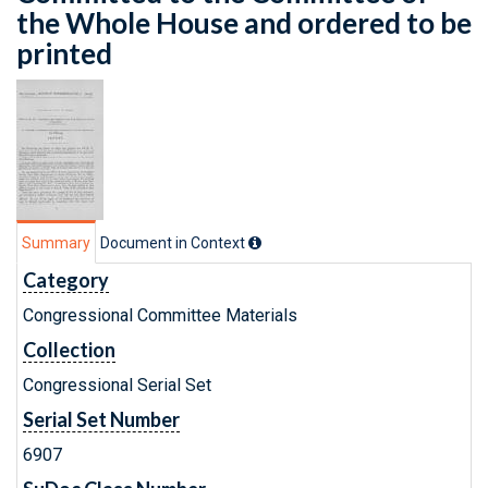
the Whole House and ordered to be
printed
Summary
Document in Context
Category
Congressional Committee Materials
Collection
Congressional Serial Set
Serial Set Number
6907