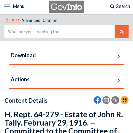
Menu
Search
Search
Advanced
Citation
Simple
Search
Download
Actions
Content Details
H. Rept. 64-279 - Estate of John R.
Tally. February 29, 1916. --
Committed to the Committee of