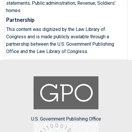
statements; Public administration; Revenue; Soldiers'
homes
Partnership
This content was digitized by the Law Library of
Congress and is made publicly available through a
partnership between the U.S. Government Publishing
Office and the Law Library of Congress.
U.S. Government Publishing Office