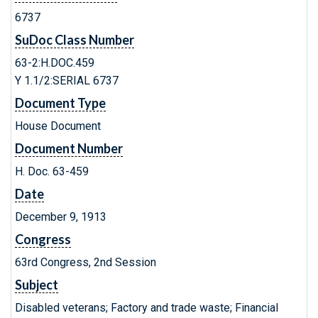
6737
SuDoc Class Number
63-2:H.DOC.459
Y 1.1/2:SERIAL 6737
Document Type
House Document
Document Number
H. Doc. 63-459
Date
December 9, 1913
Congress
63rd Congress, 2nd Session
Subject
Disabled veterans; Factory and trade waste; Financial