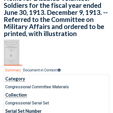
Soldiers for the fiscal year ended
June 30, 1913. December 9, 1913. --
Referred to the Committee on
Military Affairs and ordered to be
printed, with illustration
Summary
Document in Context
Category
Congressional Committee Materials
Collection
Congressional Serial Set
Serial Set Number