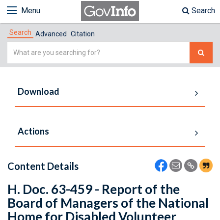
Menu
Search
Search
Advanced
Citation
Simple
Search
Download
Actions
Content Details
H. Doc. 63-459 - Report of the
Board of Managers of the National
Home for Disabled Volunteer