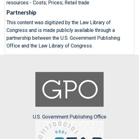
resources - Costs; Prices; Retail trade
Partnership
This content was digitized by the Law Library of
Congress and is made publicly available through a
partnership between the U.S. Government Publishing
Office and the Law Library of Congress.
U.S. Government Publishing Office