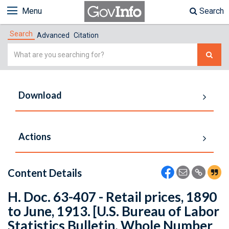
Menu
Search
Search
Advanced
Citation
Simple
Search
Download
Actions
Content Details
H. Doc. 63-407 - Retail prices, 1890
to June, 1913. [U.S. Bureau of Labor
Statistics Bulletin. Whole Number