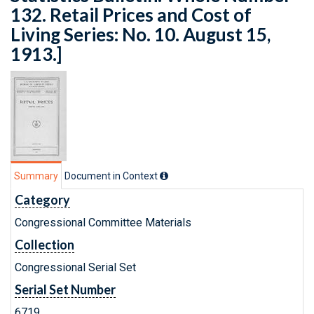
132. Retail Prices and Cost of
Living Series: No. 10. August 15,
1913.]
Summary
Document in Context
Category
Congressional Committee Materials
Collection
Congressional Serial Set
Serial Set Number
6719