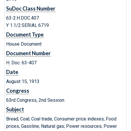
SuDoc Class Number
63-2:H.DOC.407
Y 1.1/2:SERIAL 6719
Document Type
House Document
Document Number
H. Doc. 63-407
Date
August 15, 1913
Congress
63rd Congress, 2nd Session
Subject
Bread; Coal; Coal trade; Consumer price indexes; Food
prices; Gasoline; Natural gas; Power resources; Power