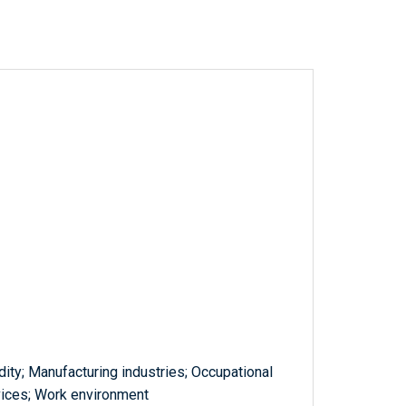
ty; Manufacturing industries; Occupational
rvices; Work environment