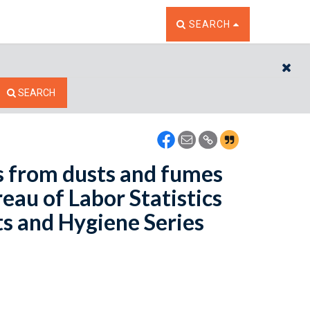
TOGGLE THE SEARCH W
SEARCH
CL
SEARCH
s from dusts and fumes
eau of Labor Statistics
ts and Hygiene Series