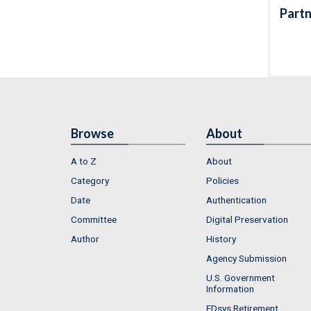
Partn
Browse
About
A to Z
About
Category
Policies
Date
Authentication
Committee
Digital Preservation
Author
History
Agency Submission
U.S. Government
Information
FDsys Retirement