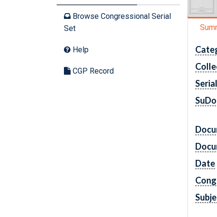
Browse Congressional Serial
Sum
Set
Cate
Help
Colle
CGP Record
Seria
SuDo
Docu
Docu
Date
Cong
Subje