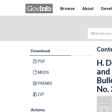
Browse
About
Deve
Simple
Search
Conte
Download
H. D
PDF
and 
MODS
Bull
PREMIS
No. 
ZIP
Actions