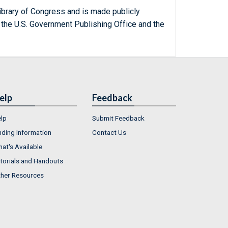
ibrary of Congress and is made publicly
 the U.S. Government Publishing Office and the
elp
Feedback
lp
Submit Feedback
nding Information
Contact Us
at's Available
torials and Handouts
her Resources