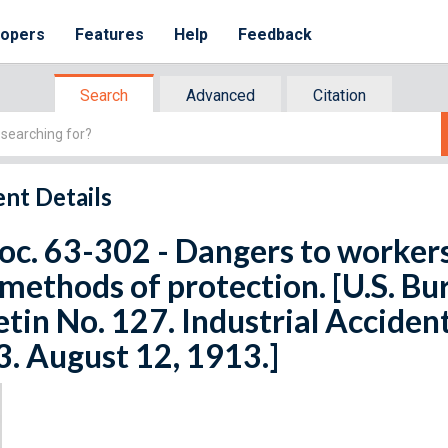
lopers
Features
Help
Feedback
Search
Advanced
Citation
nt Details
oc. 63-302 - Dangers to worker
methods of protection. [U.S. Bur
etin No. 127. Industrial Acciden
3. August 12, 1913.]