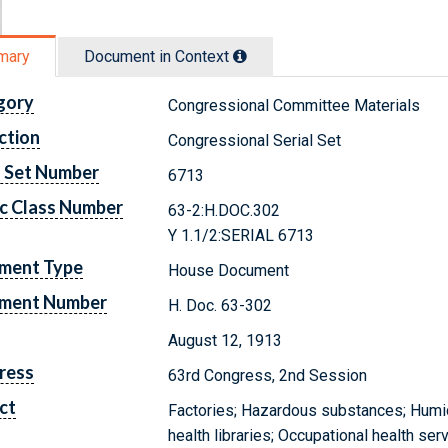
mary
Document in Context
gory
Congressional Committee Materials
ction
Congressional Serial Set
l Set Number
6713
c Class Number
63-2:H.DOC.302
Y 1.1/2:SERIAL 6713
ment Type
House Document
ment Number
H. Doc. 63-302
August 12, 1913
ress
63rd Congress, 2nd Session
ct
Factories; Hazardous substances; Humidi
health libraries; Occupational health se