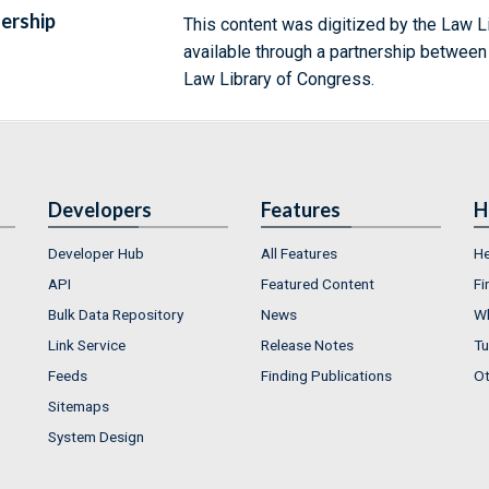
ership
This content was digitized by the Law L
available through a partnership between
Law Library of Congress.
Developers
Features
H
Developer Hub
All Features
He
API
Featured Content
Fi
Bulk Data Repository
News
Wh
Link Service
Release Notes
Tu
Feeds
Finding Publications
Ot
Sitemaps
System Design