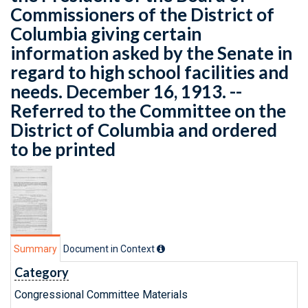
Commissioners of the District of
Columbia giving certain
information asked by the Senate in
regard to high school facilities and
needs. December 16, 1913. --
Referred to the Committee on the
District of Columbia and ordered
to be printed
Summary
Document in Context
Category
Congressional Committee Materials