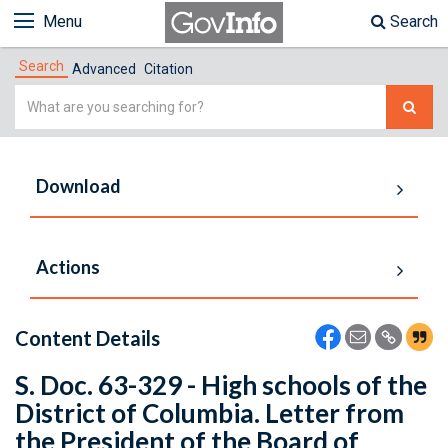
Menu
Search
Search
Advanced
Citation
Simple
Search
Download
Actions
Content Details
S. Doc. 63-329 - High schools of the
District of Columbia. Letter from
the President of the Board of