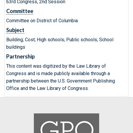
63rd Congress, 2nd Session
Committee
Committee on District of Columbia
Subject
Building; Cost; High schools; Public schools; School
buildings
Partnership
This content was digitized by the Law Library of
Congress and is made publicly available through a
partnership between the U.S. Government Publishing
Office and the Law Library of Congress.