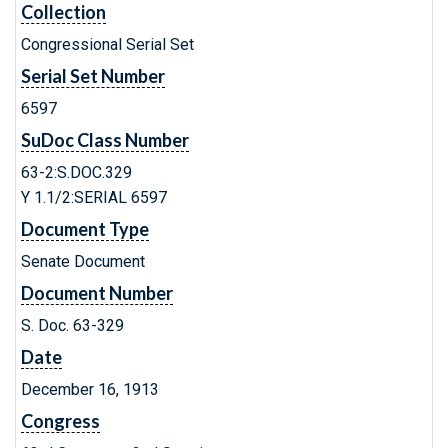
Collection
Congressional Serial Set
Serial Set Number
6597
SuDoc Class Number
63-2:S.DOC.329
Y 1.1/2:SERIAL 6597
Document Type
Senate Document
Document Number
S. Doc. 63-329
Date
December 16, 1913
Congress