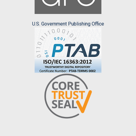
U.S. Government Publishing Office