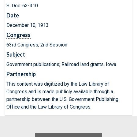
S. Doc. 63-310
Date
December 10, 1913
Congress
63rd Congress, 2nd Session
Subject
Government publications; Railroad land grants; Iowa
Partnership
This content was digitized by the Law Library of
Congress and is made publicly available through a
partnership between the U.S. Government Publishing
Office and the Law Library of Congress.