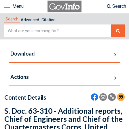
Menu
Search
Search
Advanced
Citation
Simple
Search
Download
Actions
Content Details
S. Doc. 63-310 - Additional reports,
Chief of Engineers and Chief of the
Quartermasters Corps, United