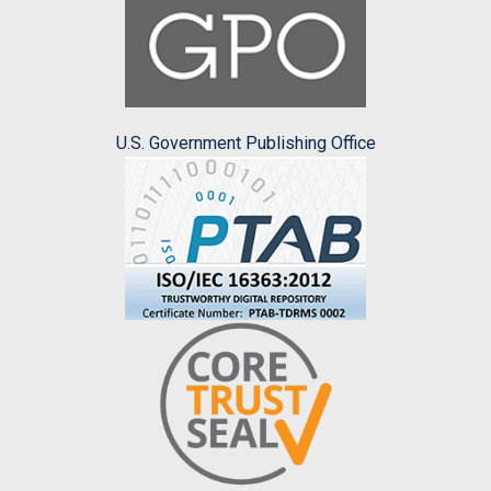
U.S. Government Publishing Office