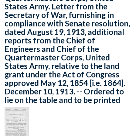
States Army. Letter from the
Secretary of War, furnishing in
compliance with Senate resolution,
dated August 19, 1913, additional
reports from the Chief of
Engineers and Chief of the
Quartermaster Corps, United
States Army, relative to the land
grant under the Act of Congress
approved May 12, 1854 [i.e. 1864].
December 10, 1913. -- Ordered to
lie on the table and to be printed