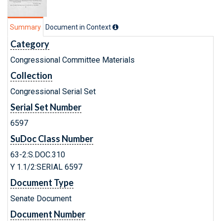
Summary
Document in Context
Category
Congressional Committee Materials
Collection
Congressional Serial Set
Serial Set Number
6597
SuDoc Class Number
63-2:S.DOC.310
Y 1.1/2:SERIAL 6597
Document Type
Senate Document
Document Number