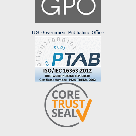
U.S. Government Publishing Office