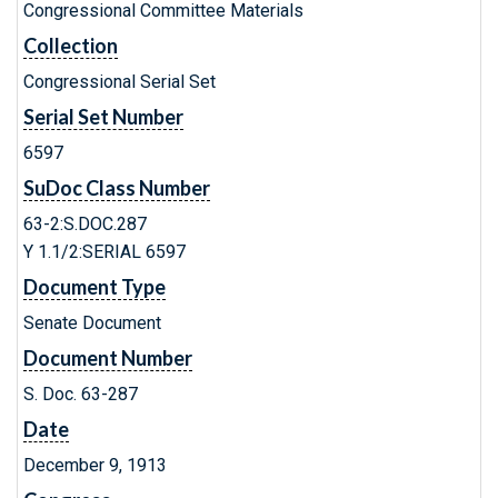
Congressional Committee Materials
Collection
Congressional Serial Set
Serial Set Number
6597
SuDoc Class Number
63-2:S.DOC.287
Y 1.1/2:SERIAL 6597
Document Type
Senate Document
Document Number
S. Doc. 63-287
Date
December 9, 1913