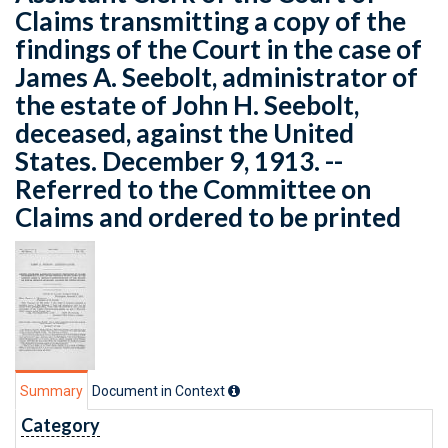
Claims transmitting a copy of the
findings of the Court in the case of
James A. Seebolt, administrator of
the estate of John H. Seebolt,
deceased, against the United
States. December 9, 1913. --
Referred to the Committee on
Claims and ordered to be printed
Summary
Document in Context
Category