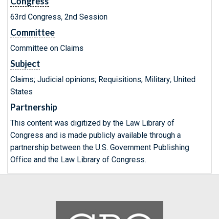
Congress
63rd Congress, 2nd Session
Committee
Committee on Claims
Subject
Claims; Judicial opinions; Requisitions, Military; United
States
Partnership
This content was digitized by the Law Library of
Congress and is made publicly available through a
partnership between the U.S. Government Publishing
Office and the Law Library of Congress.