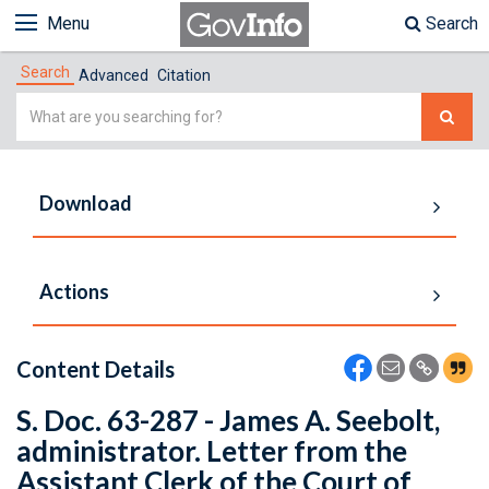
Menu
Search
Search
Advanced
Citation
Simple
Search
Download
Actions
Content Details
S. Doc. 63-287 - James A. Seebolt,
administrator. Letter from the
Assistant Clerk of the Court of