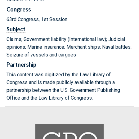
Congress
63rd Congress, 1st Session
Subject
Claims; Government liability (International law); Judicial
opinions; Marine insurance; Merchant ships; Naval battles;
Seizure of vessels and cargoes
Partnership
This content was digitized by the Law Library of
Congress and is made publicly available through a
partnership between the U.S. Government Publishing
Office and the Law Library of Congress.