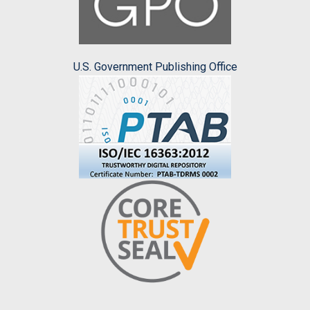
U.S. Government Publishing Office