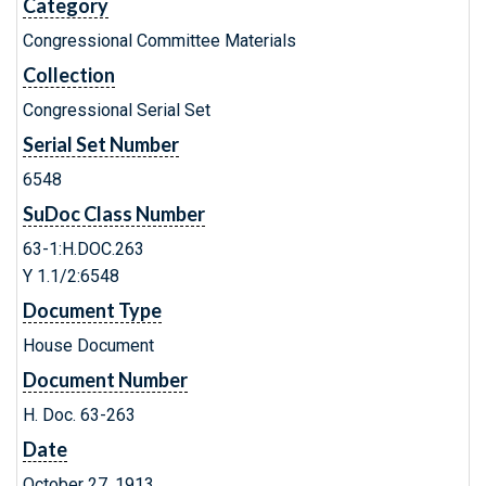
Category
Congressional Committee Materials
Collection
Congressional Serial Set
Serial Set Number
6548
SuDoc Class Number
63-1:H.DOC.263
Y 1.1/2:6548
Document Type
House Document
Document Number
H. Doc. 63-263
Date
October 27, 1913