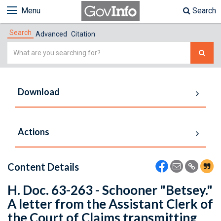
Menu
Search
Search
Advanced
Citation
Simple
Search
Download
Actions
Content Details
H. Doc. 63-263 - Schooner "Betsey."
A letter from the Assistant Clerk of
the Court of Claims transmitting