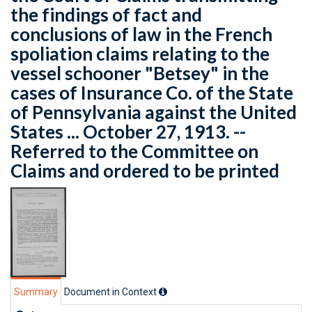
the findings of fact and
conclusions of law in the French
spoliation claims relating to the
vessel schooner "Betsey" in the
cases of Insurance Co. of the State
of Pennsylvania against the United
States ... October 27, 1913. --
Referred to the Committee on
Claims and ordered to be printed
Summary
Document in Context