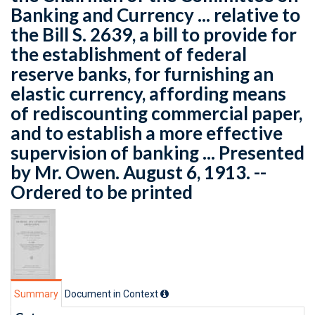
Banking and Currency ... relative to
the Bill S. 2639, a bill to provide for
the establishment of federal
reserve banks, for furnishing an
elastic currency, affording means
of rediscounting commercial paper,
and to establish a more effective
supervision of banking ... Presented
by Mr. Owen. August 6, 1913. --
Ordered to be printed
Summary
Document in Context