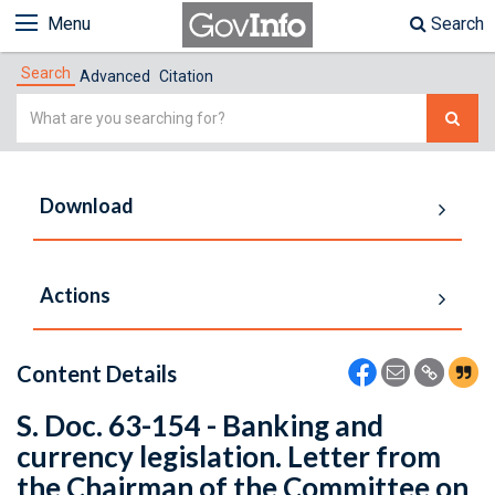
Menu
Search
Search
Advanced
Citation
Simple
Search
Download
Actions
Content Details
S. Doc. 63-154 - Banking and
currency legislation. Letter from
the Chairman of the Committee on