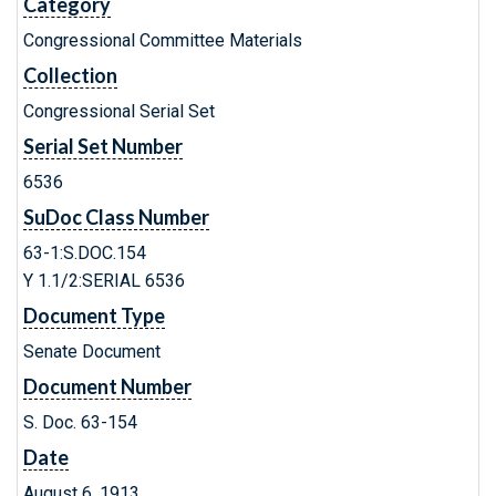
Category
Congressional Committee Materials
Collection
Congressional Serial Set
Serial Set Number
6536
SuDoc Class Number
63-1:S.DOC.154
Y 1.1/2:SERIAL 6536
Document Type
Senate Document
Document Number
S. Doc. 63-154
Date
August 6, 1913