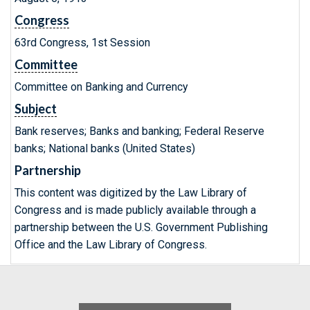
Congress
63rd Congress, 1st Session
Committee
Committee on Banking and Currency
Subject
Bank reserves; Banks and banking; Federal Reserve
banks; National banks (United States)
Partnership
This content was digitized by the Law Library of
Congress and is made publicly available through a
partnership between the U.S. Government Publishing
Office and the Law Library of Congress.