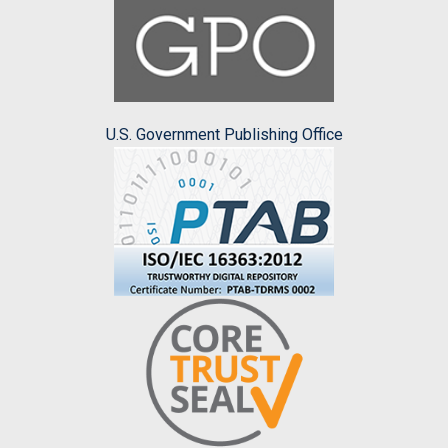
U.S. Government Publishing Office