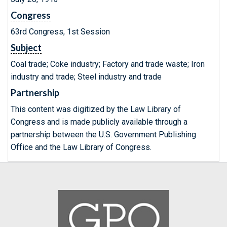
Congress
63rd Congress, 1st Session
Subject
Coal trade; Coke industry; Factory and trade waste; Iron
industry and trade; Steel industry and trade
Partnership
This content was digitized by the Law Library of
Congress and is made publicly available through a
partnership between the U.S. Government Publishing
Office and the Law Library of Congress.