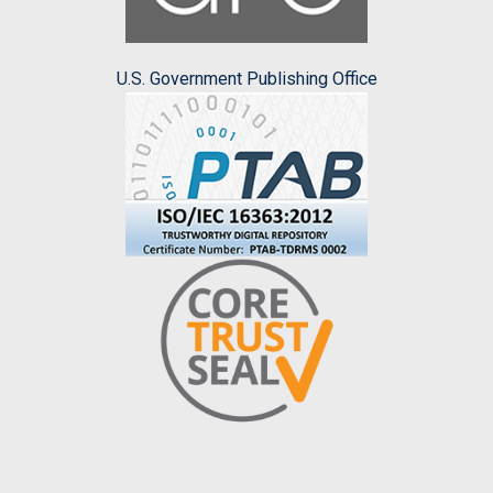
U.S. Government Publishing Office