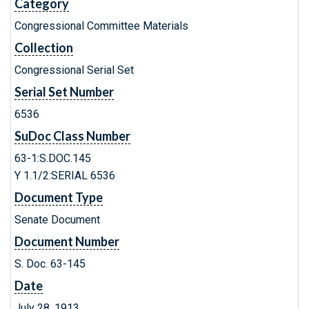
Category
Congressional Committee Materials
Collection
Congressional Serial Set
Serial Set Number
6536
SuDoc Class Number
63-1:S.DOC.145
Y 1.1/2:SERIAL 6536
Document Type
Senate Document
Document Number
S. Doc. 63-145
Date
July 28, 1913