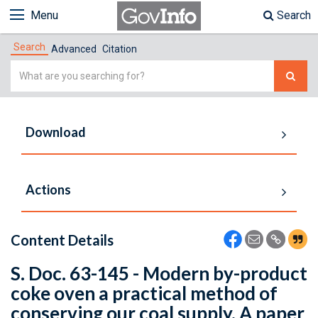
Menu
Search
Search
Advanced
Citation
Simple
Search
Download
Actions
Content Details
S. Doc. 63-145 - Modern by-product
coke oven a practical method of
conserving our coal supply. A paper