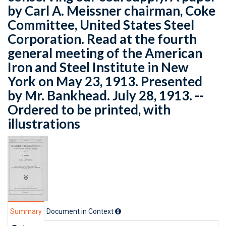
by Carl A. Meissner chairman, Coke
Committee, United States Steel
Corporation. Read at the fourth
general meeting of the American
Iron and Steel Institute in New
York on May 23, 1913. Presented
by Mr. Bankhead. July 28, 1913. --
Ordered to be printed, with
illustrations
Summary
Document in Context