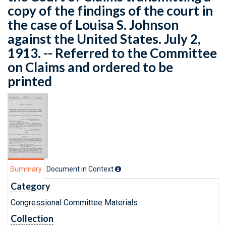
copy of the findings of the court in
the case of Louisa S. Johnson
against the United States. July 2,
1913. -- Referred to the Committee
on Claims and ordered to be
printed
Summary
Document in Context
Category
Congressional Committee Materials
Collection