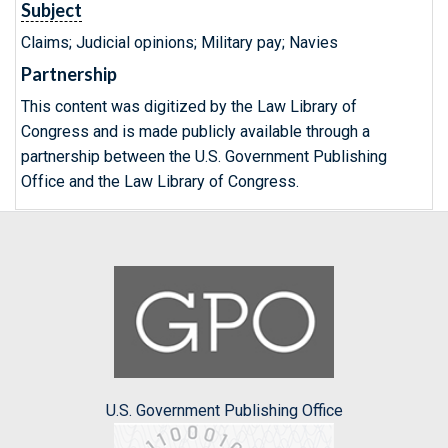
Subject
Claims; Judicial opinions; Military pay; Navies
Partnership
This content was digitized by the Law Library of
Congress and is made publicly available through a
partnership between the U.S. Government Publishing
Office and the Law Library of Congress.
U.S. Government Publishing Office