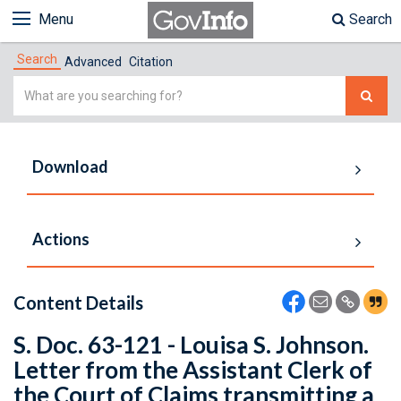
Menu
Search
Search
Advanced
Citation
Simple
Search
Download
Actions
Content Details
S. Doc. 63-121 - Louisa S. Johnson.
Letter from the Assistant Clerk of
the Court of Claims transmitting a