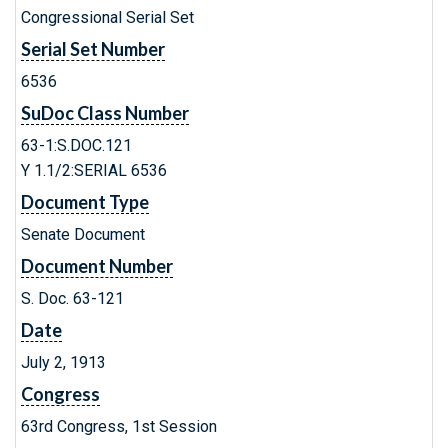
Congressional Serial Set
Serial Set Number
6536
SuDoc Class Number
63-1:S.DOC.121
Y 1.1/2:SERIAL 6536
Document Type
Senate Document
Document Number
S. Doc. 63-121
Date
July 2, 1913
Congress
63rd Congress, 1st Session