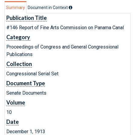
Summary
Document in Context
Publication Title
#146 Report of Fine Arts Commission on Panama Canal
Category
Proceedings of Congress and General Congressional
Publications
Collection
Congressional Serial Set
Document Type
Senate Documents
Volume
10
Date
December 1, 1913