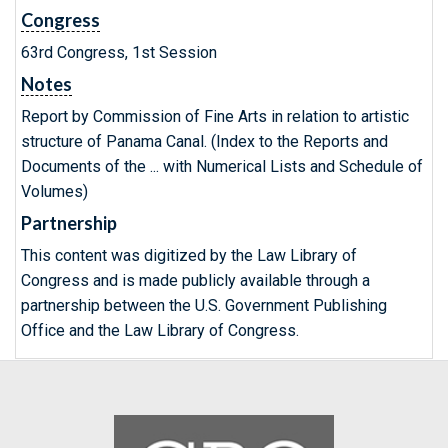
Congress
63rd Congress, 1st Session
Notes
Report by Commission оf Fine Arts in relation to artistic
structure оf Panama Canal. (Index to the Reports and
Documents of the ... with Numerical Lists and Schedule of
Volumes)
Partnership
This content was digitized by the Law Library of
Congress and is made publicly available through a
partnership between the U.S. Government Publishing
Office and the Law Library of Congress.