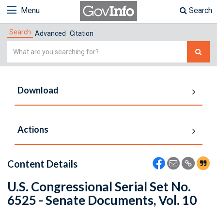
Menu
Search
Search
Advanced
Citation
Simple
Search
Download
Actions
Content Details
U.S. Congressional Serial Set No.
6525 - Senate Documents, Vol. 10