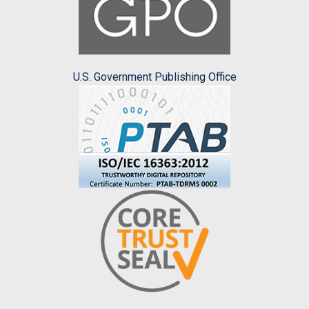
U.S. Government Publishing Office