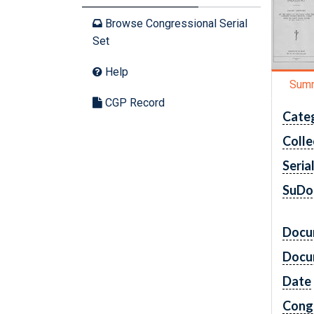
Browse Congressional Serial
Set
Help
Sum
CGP Record
Cate
Colle
Seria
SuDo
Docu
Docu
Date
Cong