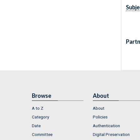
Subje
Partn
Browse
About
A to Z
About
Category
Policies
Date
Authentication
Committee
Digital Preservation