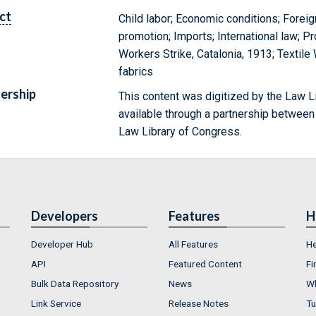
ct
Child labor; Economic conditions; Forei
promotion; Imports; International law; Pro
Workers Strike, Catalonia, 1913; Textile
fabrics
ership
This content was digitized by the Law L
available through a partnership between
Law Library of Congress.
Developers
Features
H
Developer Hub
All Features
He
API
Featured Content
Fi
Bulk Data Repository
News
Wh
Link Service
Release Notes
Tu