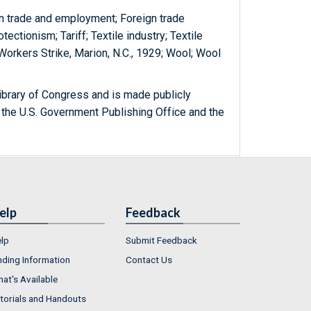
gn trade and employment; Foreign trade
tectionism; Tariff; Textile industry; Textile
 Workers Strike, Marion, N.C., 1929; Wool; Wool
ibrary of Congress and is made publicly
 the U.S. Government Publishing Office and the
elp
Feedback
lp
Submit Feedback
nding Information
Contact Us
at's Available
torials and Handouts