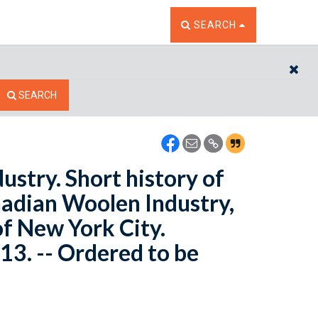
TOGGLE THE SEARCH W
SEARCH
CL
SEARCH
ustry. Short history of
anadian Woolen Industry,
of New York City.
13. -- Ordered to be