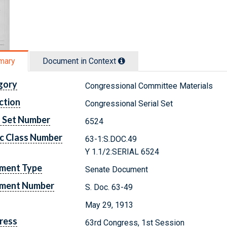
mary
Document in Context
gory
Congressional Committee Materials
ction
Congressional Serial Set
l Set Number
6524
c Class Number
63-1:S.DOC.49
Y 1.1/2:SERIAL 6524
ment Type
Senate Document
ment Number
S. Doc. 63-49
May 29, 1913
ress
63rd Congress, 1st Session