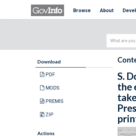
Browse
About
Deve
Simple
Search
Conte
Download
S. D
PDF
the 
MODS
take
PREMIS
Pres
ZIP
prin
Actions