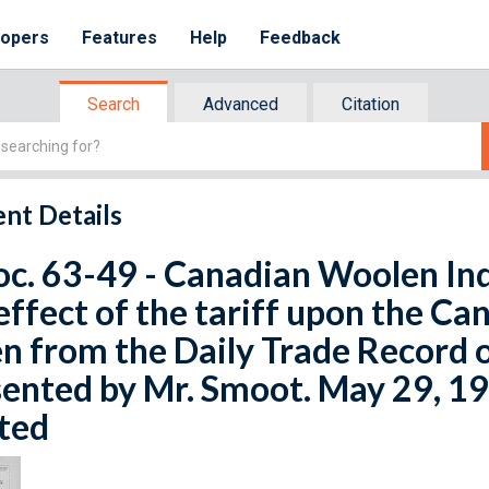
lopers
Features
Help
Feedback
Search
Advanced
Citation
nt Details
oc. 63-49 - Canadian Woolen Ind
effect of the tariff upon the C
n from the Daily Trade Record 
ented by Mr. Smoot. May 29, 19
ted