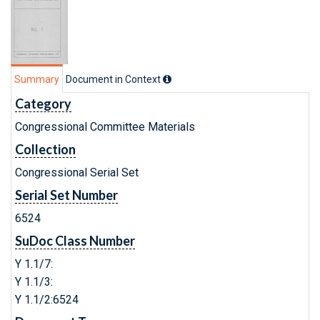
Summary
Document in Context
Category
Congressional Committee Materials
Collection
Congressional Serial Set
Serial Set Number
6524
SuDoc Class Number
Y 1.1/7:
Y 1.1/3:
Y 1.1/2:6524