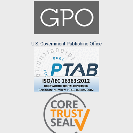
U.S. Government Publishing Office