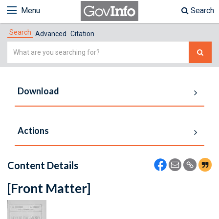
Menu
Search
Search
Advanced
Citation
Simple
Search
Download
Actions
Content Details
[Front Matter]