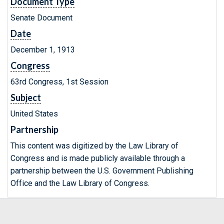
Document Type
Senate Document
Date
December 1, 1913
Congress
63rd Congress, 1st Session
Subject
United States
Partnership
This content was digitized by the Law Library of
Congress and is made publicly available through a
partnership between the U.S. Government Publishing
Office and the Law Library of Congress.