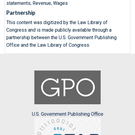
statements; Revenue; Wages
Partnership
This content was digitized by the Law Library of
Congress and is made publicly available through a
partnership between the U.S. Government Publishing
Office and the Law Library of Congress.
U.S. Government Publishing Office