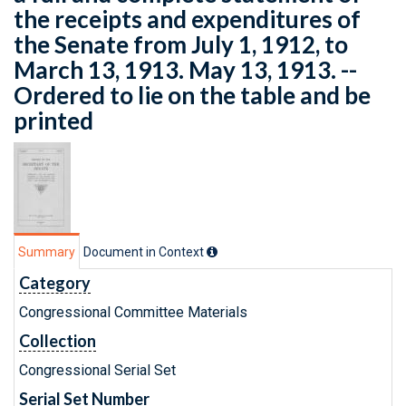
the receipts and expenditures of
the Senate from July 1, 1912, to
March 13, 1913. May 13, 1913. --
Ordered to lie on the table and be
printed
Summary
Document in Context
Category
Congressional Committee Materials
Collection
Congressional Serial Set
Serial Set Number