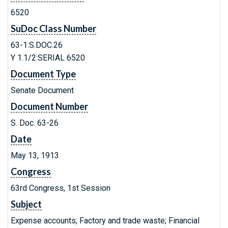
6520
SuDoc Class Number
63-1:S.DOC.26
Y 1.1/2:SERIAL 6520
Document Type
Senate Document
Document Number
S. Doc. 63-26
Date
May 13, 1913
Congress
63rd Congress, 1st Session
Subject
Expense accounts; Factory and trade waste; Financial