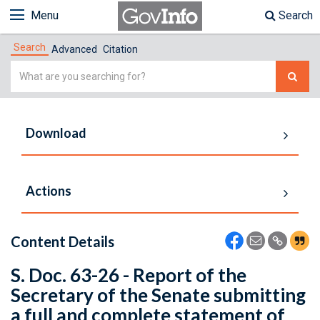
Menu
Search
Search
Advanced
Citation
Simple
Search
Download
Actions
Content Details
S. Doc. 63-26 - Report of the
Secretary of the Senate submitting
a full and complete statement of