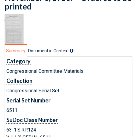
printed
Summary
Document in Context
Category
Congressional Committee Materials
Collection
Congressional Serial Set
Serial Set Number
6511
SuDoc Class Number
63-1:S.RP.124