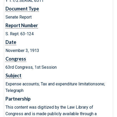
Y 1.1/2:SERIAL 6511
Document Type
Senate Report
Report Number
S. Rept. 63-124
Date
November 3, 1913
Congress
63rd Congress, 1st Session
Subject
Expense accounts; Tax and expenditure limitationsone;
Telegraph
Partnership
This content was digitized by the Law Library of
Congress and is made publicly available through a