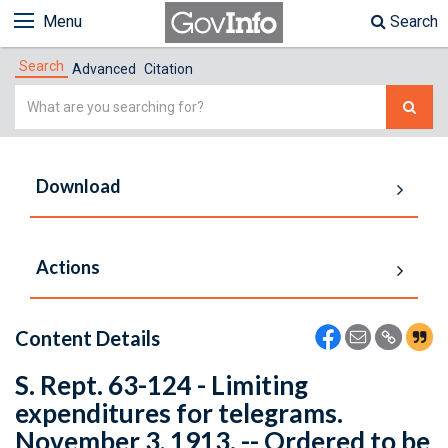
Menu
Search
Search
Advanced
Citation
Simple
Search
Download
Actions
Content Details
S. Rept. 63-124 - Limiting
expenditures for telegrams.
November 3, 1913. -- Ordered to be