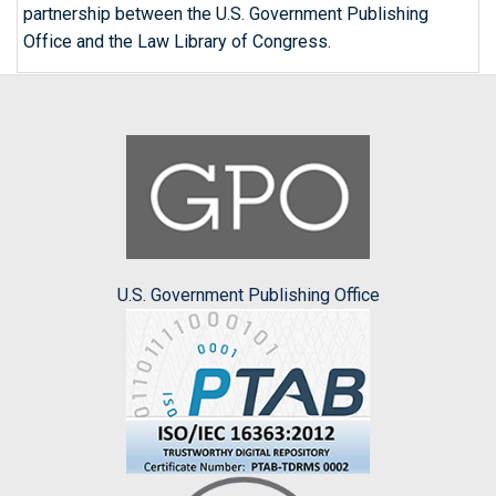
partnership between the U.S. Government Publishing
Office and the Law Library of Congress.
U.S. Government Publishing Office